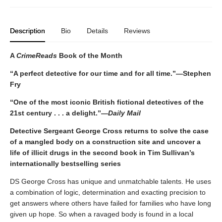
Description
Bio
Details
Reviews
A
CrimeReads
Book of the Month
“A perfect detective for our time and for all time.”—Stephen
Fry
“One of the most iconic British fictional detectives of the
21st century . . . a delight.”—
Daily Mail
Detective Sergeant George Cross returns to solve the case
of a mangled body on a construction site and uncover a
life of illicit drugs in the second book in Tim Sullivan’s
internationally bestselling series
DS George Cross has unique and unmatchable talents. He uses
a combination of logic, determination and exacting precision to
get answers where others have failed for families who have long
given up hope. So when a ravaged body is found in a local