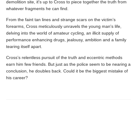
demolition site, it's up to Cross to piece together the truth from
whatever fragments he can find.
From the faint tan lines and strange scars on the victim’s
forearms, Cross meticulously unravels the young man's life,
delving into the world of amateur cycling, an illicit supply of
performance enhancing drugs, jealousy, ambition and a family
tearing itself apart.
Cross’s relentless pursuit of the truth and eccentric methods
earn him few friends. But just as the police seem to be nearing a
conclusion, he doubles back. Could it be the biggest mistake of
his career?