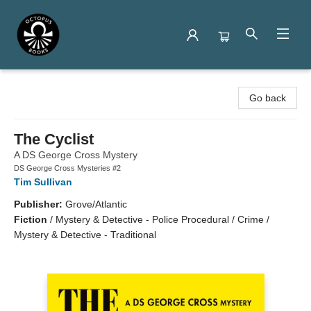
Octopus Books
Go back
The Cyclist
A DS George Cross Mystery
DS George Cross Mysteries #2
Tim Sullivan
Publisher:
Grove/Atlantic
Fiction
/
Mystery & Detective - Police Procedural / Crime /
Mystery & Detective - Traditional