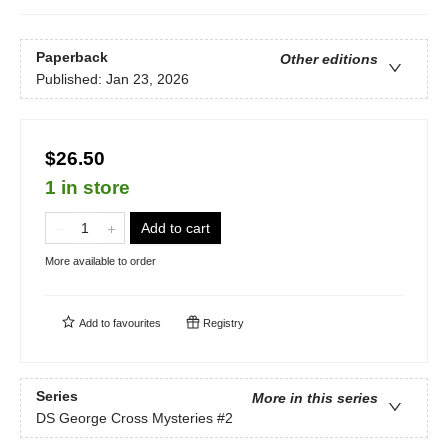
Paperback
Other editions
Published:
Jan 23, 2026
$26.50
1 in store
Add to cart
More available to order
Add to
favourites
Registry
Series
More in this series
DS George Cross Mysteries
#2