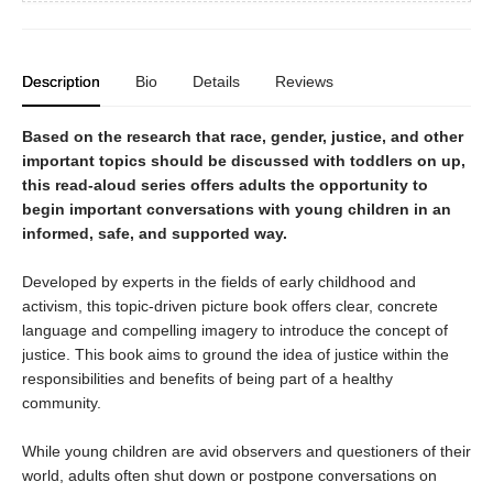
Description
Bio
Details
Reviews
Based on the research that race, gender, justice, and other
important topics should be discussed with toddlers on up,
this read-aloud series offers adults the opportunity to
begin important conversations with young children in an
informed, safe, and supported way.
Developed by experts in the fields of early childhood and
activism, this topic-driven picture book offers clear, concrete
language and compelling imagery to introduce the concept of
justice. This book aims to ground the idea of justice within the
responsibilities and benefits of being part of a healthy
community.
While young children are avid observers and questioners of their
world, adults often shut down or postpone conversations on