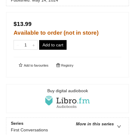
Published:
May 14, 2024
$13.99
Available to order (not in store)
Add to cart
Add to
favourites
Registry
Buy digital audiobook
Series
More in this series
First Conversations