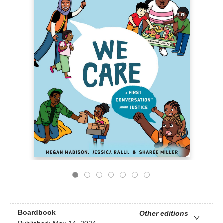
Boardbook
Other editions