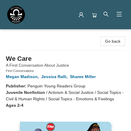
Octopus Books
Go back
We Care
A First Conversation About Justice
First Conversations
Megan Madison
,
Jessica Ralli
,
Sharee Miller
Publisher:
Penguin Young Readers Group
Juvenile Nonfiction
/
Activism & Social Justice / Social Topics -
Civil & Human Rights / Social Topics - Emotions & Feelings
Ages 2-4