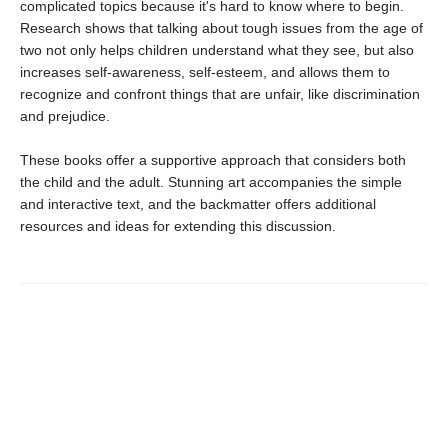
complicated topics because it's hard to know where to begin.
Research shows that talking about tough issues from the age of
two not only helps children understand what they see, but also
increases self-awareness, self-esteem, and allows them to
recognize and confront things that are unfair, like discrimination
and prejudice.
These books offer a supportive approach that considers both
the child and the adult. Stunning art accompanies the simple
and interactive text, and the backmatter offers additional
resources and ideas for extending this discussion.