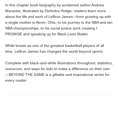
In this chapter book biography by acclaimed author Andrew
Maraniss, illustrated by DeAndra Hodge, readers learn more
about the life and work of LeBron James—from growing up with
a single mother in Akron, Ohio, to his journey to the NBA and ten
NBA championships, to his social justice work creating I
PROMISE and speaking up for Black Lives Matter.
While known as one of the greatest basketball players of all
time, LeBron James has changed the world beyond sports.
Complete with black-and-white illustrations throughout, statistics,
resources, and ways for kids to make a difference on their own
—BEYOND THE GAME is a giftable and inspirational series for
every reader.