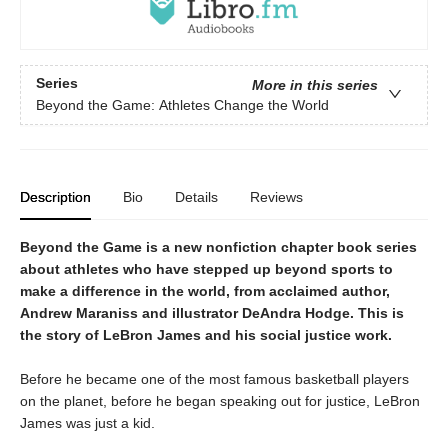
Series
More in this series
Beyond the Game: Athletes Change the World
Description
Bio
Details
Reviews
Beyond the Game
is a new nonfiction chapter book series
about athletes who have stepped up beyond sports to
make a difference in the world, from acclaimed author,
Andrew Maraniss and illustrator DeAndra Hodge. This is
the story of LeBron James and his social justice work.
Before he became one of the most famous basketball players
on the planet, before he began speaking out for justice, LeBron
James was just a kid.