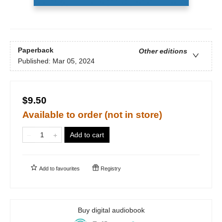
Paperback
Other editions
Published:
Mar 05, 2024
$9.50
Available to order (not in store)
Add to cart
Add to
favourites
Registry
Buy digital audiobook