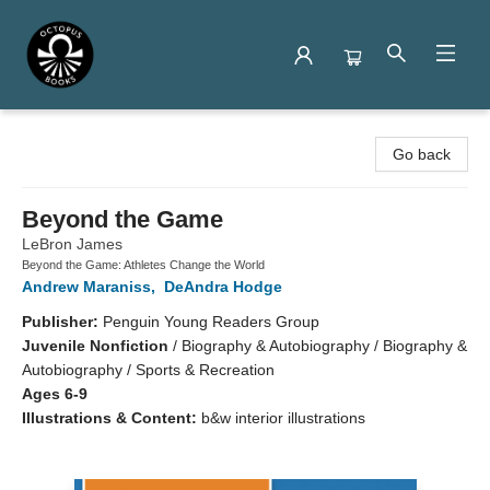
Octopus Books
Go back
Beyond the Game
LeBron James
Beyond the Game: Athletes Change the World
Andrew Maraniss
,
DeAndra Hodge
Publisher:
Penguin Young Readers Group
Juvenile Nonfiction
/
Biography & Autobiography / Biography &
Autobiography / Sports & Recreation
Ages 6-9
Illustrations & Content:
b&w interior illustrations