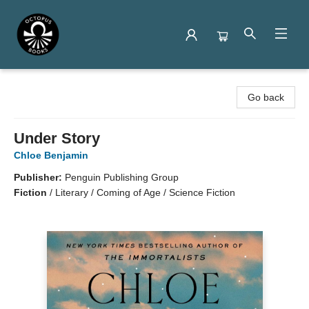
Octopus Books
Go back
Under Story
Chloe Benjamin
Publisher:
Penguin Publishing Group
Fiction
/
Literary / Coming of Age / Science Fiction