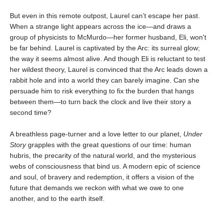
But even in this remote outpost, Laurel can’t escape her past.
When a strange light appears across the ice—and draws a
group of physicists to McMurdo—her former husband, Eli, won't
be far behind. Laurel is captivated by the Arc: its surreal glow;
the way it seems almost alive. And though Eli is reluctant to test
her wildest theory, Laurel is convinced that the Arc leads down a
rabbit hole and into a world they can barely imagine. Can she
persuade him to risk everything to fix the burden that hangs
between them—to turn back the clock and live their story a
second time?
A breathless page-turner and a love letter to our planet,
Under
Story
grapples with the great questions of our time: human
hubris, the precarity of the natural world, and the mysterious
webs of consciousness that bind us. A modern epic of science
and soul, of bravery and redemption, it offers a vision of the
future that demands we reckon with what we owe to one
another, and to the earth itself.