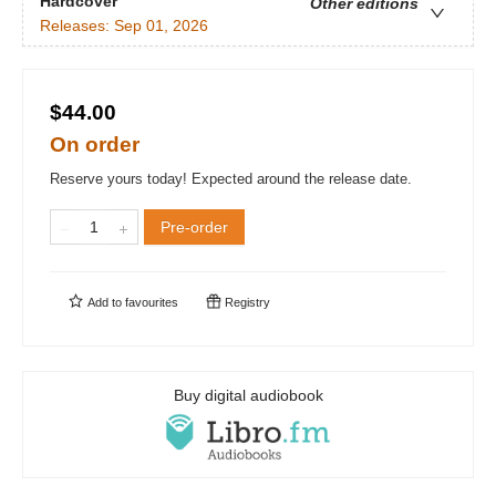
Hardcover
Other editions
Releases:
Sep 01, 2026
$44.00
On order
Reserve yours today! Expected around the release date.
Pre-order
Add to
favourites
Registry
Buy digital audiobook