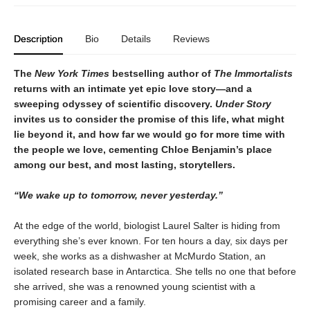
Description
Bio
Details
Reviews
The
New York Times
bestselling author of
The Immortalists
returns with an intimate yet epic love story—and a
sweeping odyssey of scientific discovery.
Under Story
invites us to consider the promise of this life, what might
lie beyond it, and how far we would go for more time with
the people we love, cementing Chloe Benjamin’s place
among our best, and most lasting, storytellers.
“We wake up to tomorrow, never yesterday.”
At the edge of the world, biologist Laurel Salter is hiding from
everything she’s ever known. For ten hours a day, six days per
week, she works as a dishwasher at McMurdo Station, an
isolated research base in Antarctica. She tells no one that before
she arrived, she was a renowned young scientist with a
promising career and a family.