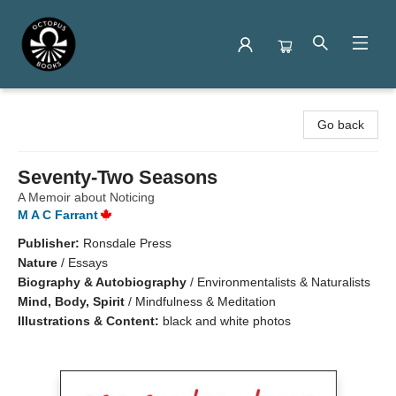
Octopus Books
Go back
Seventy-Two Seasons
A Memoir about Noticing
M A C Farrant
Publisher:
Ronsdale Press
Nature
/
Essays
Biography & Autobiography
/
Environmentalists & Naturalists
Mind, Body, Spirit
/
Mindfulness & Meditation
Illustrations & Content:
black and white photos