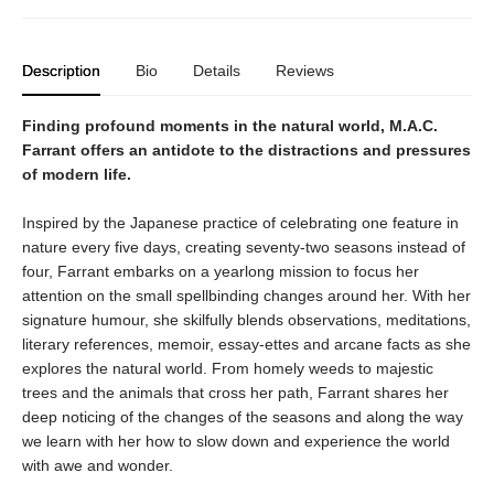
Description
Bio
Details
Reviews
Finding profound moments in the natural world, M.A.C.
Farrant offers an antidote to the distractions and pressures
of modern life.
Inspired by the Japanese practice of celebrating one feature in
nature every five days, creating seventy-two seasons instead of
four, Farrant embarks on a yearlong mission to focus her
attention on the small spellbinding changes around her. With her
signature humour, she skilfully blends observations, meditations,
literary references, memoir, essay-ettes and arcane facts as she
explores the natural world. From homely weeds to majestic
trees and the animals that cross her path, Farrant shares her
deep noticing of the changes of the seasons and along the way
we learn with her how to slow down and experience the world
with awe and wonder.