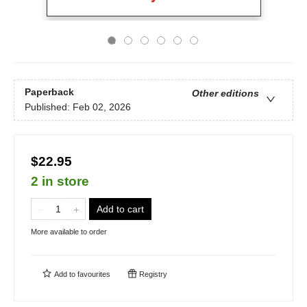
Paperback
Other editions
Published:
Feb 02, 2026
$22.95
2 in store
Add to cart
More available to order
Add to
favourites
Registry