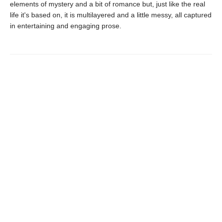
elements of mystery and a bit of romance but, just like the real
life it's based on, it is multilayered and a little messy, all captured
in entertaining and engaging prose.