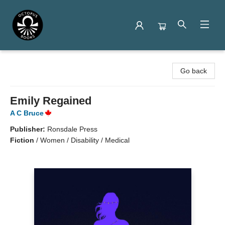
Octopus Books
Go back
Emily Regained
A C Bruce
Publisher:
Ronsdale Press
Fiction
/
Women / Disability / Medical