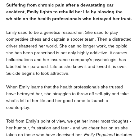
Suffering from chronic pain after a devastating car
accident, Emily fights to rebuild her life by blowing the
whistle on the health professionals who betrayed her trust.
Emily used to be a genetics researcher. She used to play
competitive chess and captain a soccer team. Then a distracted
driver shattered her world. She can no longer work, the opioid
she has been prescribed is not only highly addictive, it causes
hallucinations and her insurance company's psychologist has
labelled her paranoid. Life as she knew it and loved it, is over.
Suicide begins to look attractive.
When Emily learns that the health professionals she trusted
have betrayed her, she struggles to throw off self-pity and take
what's left of her life and her good name to launch a
counterplay.
Told from Emily's point of view, we get her inner most thoughts -
her humour, frustration and fear - and we cheer her on as she
takes on those who have deceived her.
Emily Regained
includes