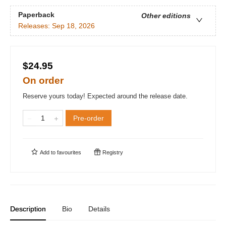
Paperback
Other editions
Releases:
Sep 18, 2026
$24.95
On order
Reserve yours today! Expected around the release date.
Pre-order
Add to
favourites
Registry
Description
Bio
Details