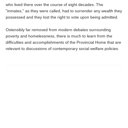
who lived there over the course of eight decades. The
"inmates," as they were called, had to surrender any wealth they
possessed and they lost the right to vote upon being admitted.
Ostensibly far removed from modern debates surrounding
poverty and homelessness, there is much to learn from the
difficulties and accomplishments of the Provincial Home that are
relevant to discussions of contemporary social welfare policies.