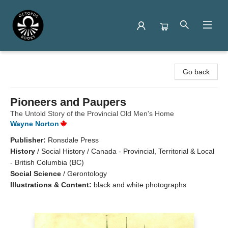
Octopus Books
Go back
Pioneers and Paupers
The Untold Story of the Provincial Old Men's Home
Wayne Norton
Publisher:
Ronsdale Press
History
/
Social History / Canada - Provincial, Territorial & Local
- British Columbia (BC)
Social Science
/
Gerontology
Illustrations & Content:
black and white photographs