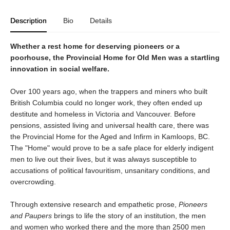
Description
Bio
Details
Whether a rest home for deserving pioneers or a
poorhouse, the Provincial Home for Old Men was a startling
innovation in social welfare.
Over 100 years ago, when the trappers and miners who built
British Columbia could no longer work, they often ended up
destitute and homeless in Victoria and Vancouver. Before
pensions, assisted living and universal health care, there was
the Provincial Home for the Aged and Infirm in Kamloops, BC.
The "Home" would prove to be a safe place for elderly indigent
men to live out their lives, but it was always susceptible to
accusations of political favouritism, unsanitary conditions, and
overcrowding.
Through extensive research and empathetic prose,
Pioneers
and Paupers
brings to life the story of an institution, the men
and women who worked there and the more than 2500 men