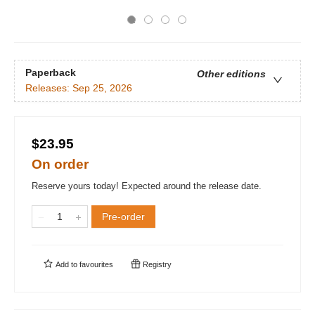
Paperback
Other editions
Releases:
Sep 25, 2026
$23.95
On order
Reserve yours today! Expected around the release date.
Pre-order
Add to
favourites
Registry