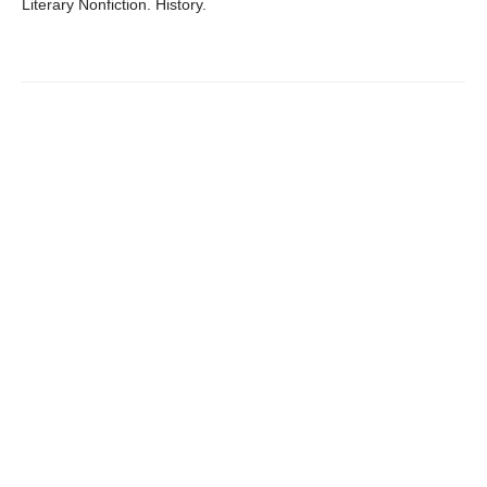
Literary Nonfiction. History.