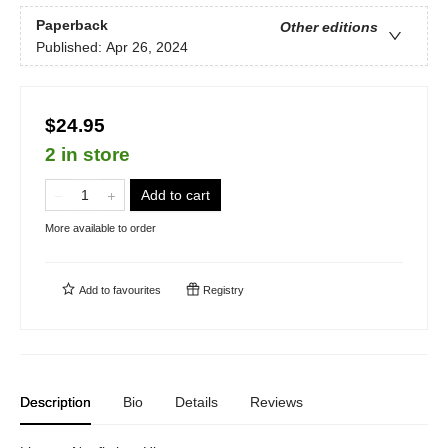
Paperback
Other editions
Published:
Apr 26, 2024
$24.95
2 in store
Add to cart
More available to order
Add to
favourites
Registry
Description
Bio
Details
Reviews