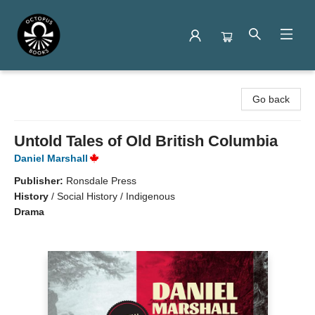
Octopus Books
Go back
Untold Tales of Old British Columbia
Daniel Marshall
Publisher:
Ronsdale Press
History
/
Social History / Indigenous
Drama