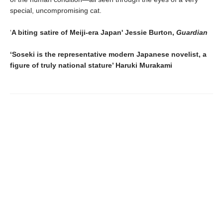
special, uncompromising cat.
‘
A biting satire of Meiji-era Japan' Jessie Burton,
Guardian
‘Soseki is the representative modern Japanese novelist, a
figure of truly national stature’ Haruki Murakami