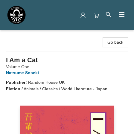
Octopus Books
Go back
I Am a Cat
Volume One
Natsume Soseki
Publisher:
Random House UK
Fiction
/
Animals / Classics / World Literature - Japan