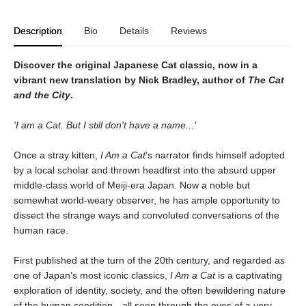
Description
Bio
Details
Reviews
Discover the original Japanese Cat classic, now in a
vibrant new translation by Nick Bradley, author of
The Cat
and the City
.
'I am a Cat. But I still don't have a name...'
Once a stray kitten,
I Am a Cat
’s narrator finds himself adopted
by a local scholar and thrown headfirst into the absurd upper
middle-class world of Meiji-era Japan. Now a noble but
somewhat world-weary observer, he has ample opportunity to
dissect the strange ways and convoluted conversations of the
human race.
First published at the turn of the 20th century, and regarded as
one of Japan’s most iconic classics,
I Am a Cat
is a captivating
exploration of identity, society, and the often bewildering nature
of the human condition—all seen through the eyes of a very