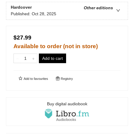
Hardcover
Other editions
Published:
Oct 28, 2025
$27.99
Available to order (not in store)
Add to cart
Add to
favourites
Registry
Buy digital audiobook