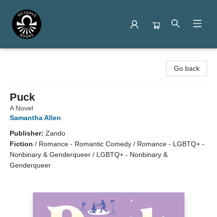
Octopus Books
Go back
Puck
A Novel
Samantha Allen
Publisher:
Zando
Fiction
/
Romance - Romantic Comedy / Romance - LGBTQ+ -
Nonbinary & Genderqueer / LGBTQ+ - Nonbinary &
Genderqueer