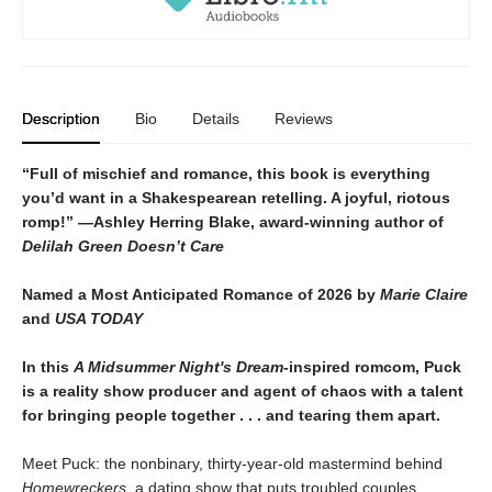
Description
Bio
Details
Reviews
“Full of mischief and romance, this book is everything
you’d want in a Shakespearean retelling. A joyful, riotous
romp!” —Ashley Herring Blake, award-winning author of
Delilah Green Doesn’t Care
Named a Most Anticipated Romance of 2026 by
Marie Claire
and
USA TODAY
In this
A Midsummer Night's Dream
-inspired romcom, Puck
is a reality show producer and agent of chaos with a talent
for bringing people together . . . and tearing them apart.
Meet Puck: the nonbinary, thirty-year-old mastermind behind
Homewreckers
, a dating show that puts troubled couples