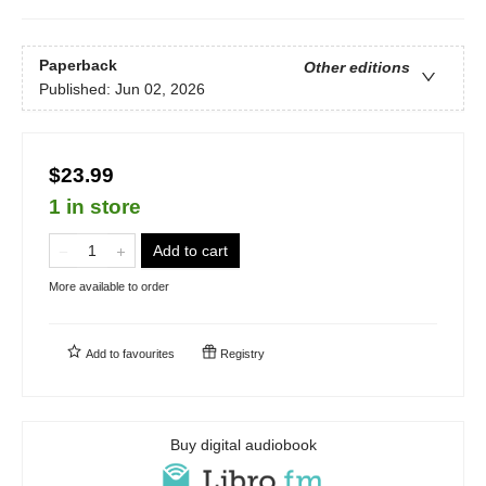
Paperback
Other editions
Published:
Jun 02, 2026
$23.99
1 in store
Add to cart
More available to order
Add to
favourites
Registry
Buy digital audiobook