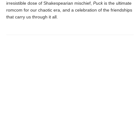
irresistible dose of Shakespearian mischief,
Puck
is the ultimate
romcom for our chaotic era, and a celebration of the friendships
that carry us through it all.