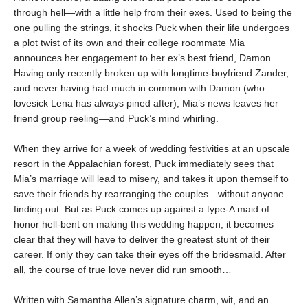
through hell—with a little help from their exes. Used to being the
one pulling the strings, it shocks Puck when their life undergoes
a plot twist of its own and their college roommate Mia
announces her engagement to her ex’s best friend, Damon.
Having only recently broken up with longtime-boyfriend Zander,
and never having had much in common with Damon (who
lovesick Lena has always pined after), Mia’s news leaves her
friend group reeling—and Puck’s mind whirling.
When they arrive for a week of wedding festivities at an upscale
resort in the Appalachian forest, Puck immediately sees that
Mia’s marriage will lead to misery, and takes it upon themself to
save their friends by rearranging the couples—without anyone
finding out. But as Puck comes up against a type-A maid of
honor hell-bent on making this wedding happen, it becomes
clear that they will have to deliver the greatest stunt of their
career. If only they can take their eyes off the bridesmaid. After
all, the course of true love never did run smooth…
Written with Samantha Allen’s signature charm, wit, and an