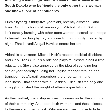
South Dakota who befriends the only other trans woman
she knows: one of her students.
Erica Skyberg is thirty-five years old, recently divorced—and
trans. Not that she's told anyone yet. Mitchell, South Dakota,
isn't exactly bursting with other trans women. Instead, she keeps
to herself, teaching by day and directing community theater by
night. That is, until Abigail Hawkes enters her orbit.
Abigail is seventeen, Mitchell High’s resident political dissident
and Only Trans Girl. It’s a role she plays faultlessly, albeit a little
reluctantly. She's also annoyed by the idea of spending her
senior year secretly guiding her English teacher through her
transition. But Abigail remembers the uncertainty—and
loneliness—that comes with it. Besides, Erica isn’t the only one
struggling to shed the weight of others’ expectations.
As their unlikely friendship evolves, it comes under the scrutiny
of their community. And soon, both women—and those closest
to them—are forced to ask: Who are we if we choose to hide