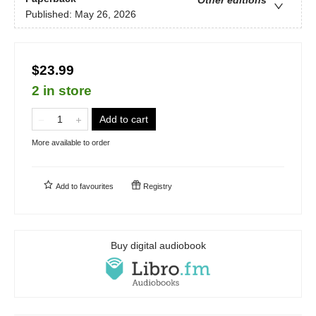
Published:
May 26, 2026
$23.99
2 in store
Add to cart
More available to order
Add to
favourites
Registry
Buy digital audiobook