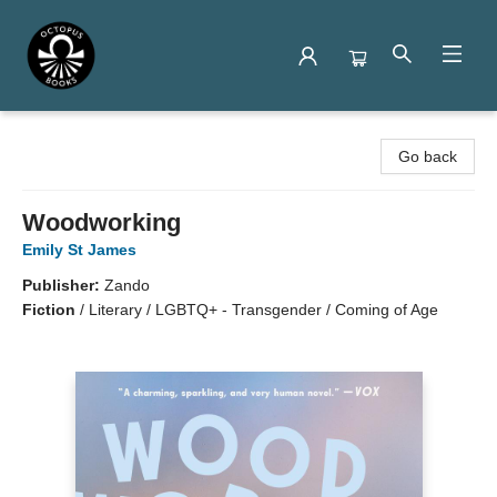
Octopus Books
Go back
Woodworking
Emily St James
Publisher:
Zando
Fiction
/
Literary / LGBTQ+ - Transgender / Coming of Age