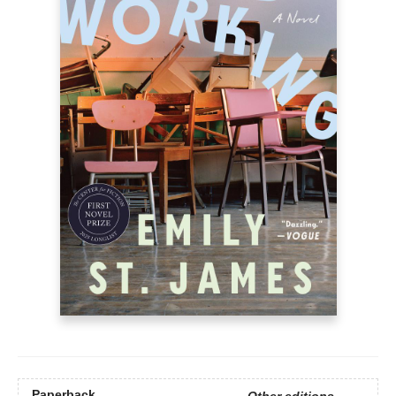
Paperback
Other editions