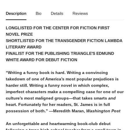
Description
Bio
Details
Reviews
LONGLISTED FOR THE CENTER FOR FICTION FIRST
NOVEL PRIZE
SHORTLISTED FOR THE TRANSGENDER FICTION LAMBDA
LITERARY AWARD
FINALIST FOR THE PUBLISHING TRIANGLE'S EDMUND
WHITE AWARD FOR DEBUT FICTION
“Writing a funny book is hard. Writing a convincing
takedown of one of America’s most popular prejudices is
harder still. Writing a funny novel in which complex,
imperfect characters make a compelling case for one of our
culture’s most maligned groups—that takes smarts
and
heart. Fortunately for her readers, St. James is in full
possession of both.” —Meredith Maran,
Washington Post
An unforgettable and heartwarming book-club debut
following a trans high school teacher from a small town in