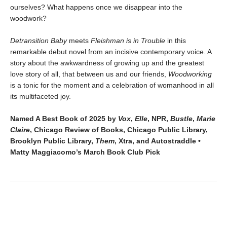
ourselves? What happens once we disappear into the
woodwork?
Detransition Baby
meets
Fleishman is in Trouble
in this
remarkable debut novel from an incisive contemporary voice. A
story about the awkwardness of growing up and the greatest
love story of all, that between us and our friends,
Woodworking
is a tonic for the moment and a celebration of womanhood in all
its multifaceted joy.
Named A Best Book of 2025 by
Vox
,
Elle
, NPR,
Bustle
,
Marie
Claire
, Chicago Review of Books, Chicago Public Library,
Brooklyn Public Library,
Them
, Xtra, and Autostraddle •
Matty Maggiacomo’s March Book Club Pick