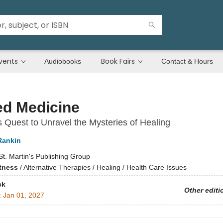
vents
Book Fairs
Audiobooks
Contact & Hours
ed Medicine
s Quest to Unravel the Mysteries of Healing
Rankin
St. Martin's Publishing Group
itness
/
Alternative Therapies / Healing / Health Care Issues
ck
Other editi
:
Jan 01, 2027