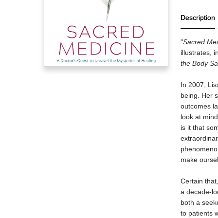
Description
"
Sacred Med
illustrates,
the Body S
In 2007, Lis
being. Her 
outcomes lau
look at min
is it that s
extraordinar
phenomenon 
make oursel
Certain tha
a decade-lo
both a seeke
to patients 