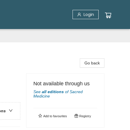
Login
Go back
Not available through us
See
all editions
of
Sacred
Medicine
ons
Add to
favourites
Registry