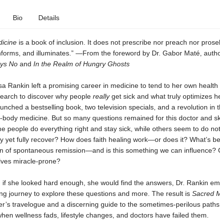
Bio
Details
icine
is a book of inclusion. It does not prescribe nor preach nor prosely
 informs, and illuminates.” —From the foreword by Dr. Gabor Maté, auth
ays No
and
In the Realm of Hungry Ghosts
sa Rankin left a promising career in medicine to tend to her own health
search to discover why people
really
get sick and what truly optimizes h
nched a bestselling book, two television specials, and a revolution in
d-body medicine. But so many questions remained for this doctor and s
ome people do everything right and stay sick, while others seem to do no
y yet fully recover? How does faith healing work—or does it? What’s b
of spontaneous remission—and is this something we can influence?
ves miracle-prone?
t, if she looked hard enough, she would find the answers, Dr. Rankin e
ng journey to explore these questions and more. The result is
Sacred M
r’s travelogue and a discerning guide to the sometimes-perilous paths
when wellness fads, lifestyle changes, and doctors have failed them.