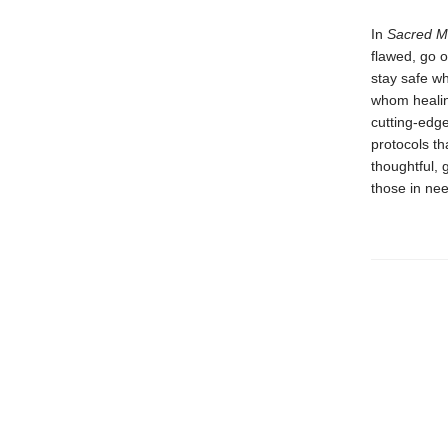
In
Sacred M
flawed, go o
stay safe wh
whom healin
cutting-edge
protocols th
thoughtful,
those in nee