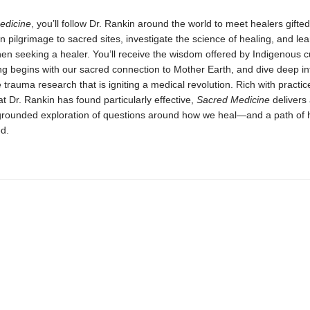
edicine
, you’ll follow Dr. Rankin around the world to meet healers gifte
n pilgrimage to sacred sites, investigate the science of healing, and le
en seeking a healer. You’ll receive the wisdom offered by Indigenous cu
g begins with our sacred connection to Mother Earth, and dive deep in
 trauma research that is igniting a medical revolution. Rich with practi
at Dr. Rankin has found particularly effective,
Sacred Medicine
delivers
 grounded exploration of questions around how we heal—and a path of 
d.