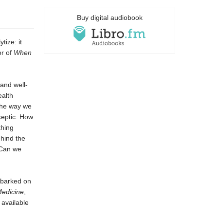
Buy digital audiobook
tize: it
or of
When
 and well-
ealth
 the way we
keptic. How
thing
ehind the
 Can we
mbarked on
edicine
,
 available