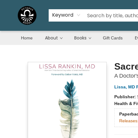
Keyword
About
Books
E
Home
Gift Cards
Octopus Books
Sacr
A Doctor'
Lissa, MD 
Publisher:
Health & F
Paperba
Releases