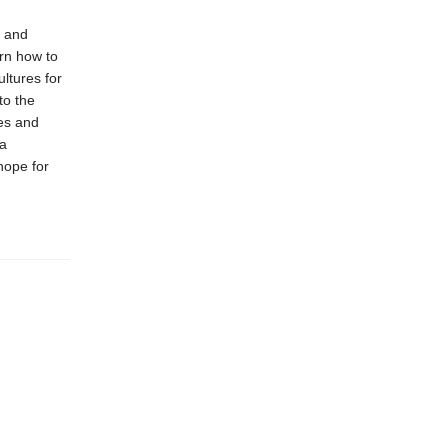
d and
arn how to
ltures for
to the
ces and
 a
hope for