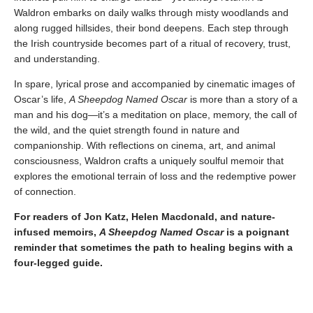
Waldron embarks on daily walks through misty woodlands and
along rugged hillsides, their bond deepens. Each step through
the Irish countryside becomes part of a ritual of recovery, trust,
and understanding.
In spare, lyrical prose and accompanied by cinematic images of
Oscar’s life,
A Sheepdog Named Oscar
is more than a story of a
man and his dog—it’s a meditation on place, memory, the call of
the wild, and the quiet strength found in nature and
companionship. With reflections on cinema, art, and animal
consciousness, Waldron crafts a uniquely soulful memoir that
explores the emotional terrain of loss and the redemptive power
of connection.
For readers of Jon Katz, Helen Macdonald, and nature-
infused memoirs,
A Sheepdog Named Oscar
is a poignant
reminder that sometimes the path to healing begins with a
four-legged guide.