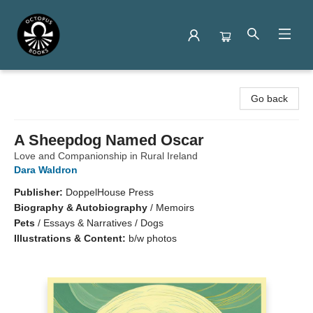
Octopus Books
Go back
A Sheepdog Named Oscar
Love and Companionship in Rural Ireland
Dara Waldron
Publisher:
DoppelHouse Press
Biography & Autobiography
/
Memoirs
Pets
/
Essays & Narratives / Dogs
Illustrations & Content:
b/w photos