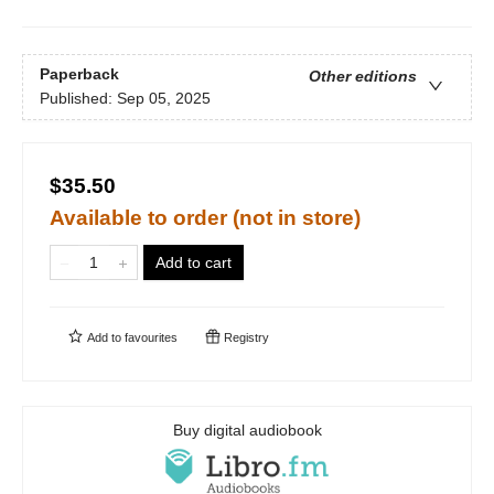
Paperback
Other editions
Published:
Sep 05, 2025
$35.50
Available to order (not in store)
Add to cart
Add to
favourites
Registry
Buy digital audiobook