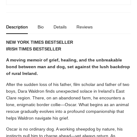
Description
Bio
Details
Reviews
NEW YORK TIMES BESTSELLER
IRISH TIMES BESTSELLER
A moving memoir of grief, healing, and the unbreakable
bond between man and dog, set against the lush backdrop
of rural Ireland.
After the sudden loss of his father, film scholar and father of two
boys, Dara Waldron finds unexpected solace in Ireland’s East
Clare region. There, on an abandoned farm, he encounters a
lone, enigmatic border collie—Oscar. What begins as an animal
rescue gradually evolves into a profound companionship that
helps Waldron navigate his grief.
Oscar is no ordinary dog. A working sheepdog by nature, his
instincts pull him to charge ahead—yet always return. As