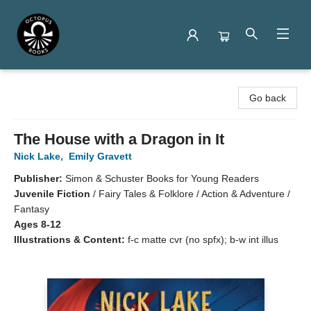
Octopus Books
Go back
The House with a Dragon in It
Nick Lake
,
Emily Gravett
Publisher:
Simon & Schuster Books for Young Readers
Juvenile Fiction
/
Fairy Tales & Folklore / Action & Adventure /
Fantasy
Ages 8-12
Illustrations & Content:
f-c matte cvr (no spfx); b-w int illus