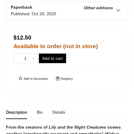
Paperback
Other editions
Published:
Oct 28, 2025
$12.50
Available to order (not in store)
Add to cart
Add to
favourites
Registry
Description
Bio
Details
From the creators of
Lily and the Night Creatures
comes
another “emotionally resonant and empathetic” (
Kirkus