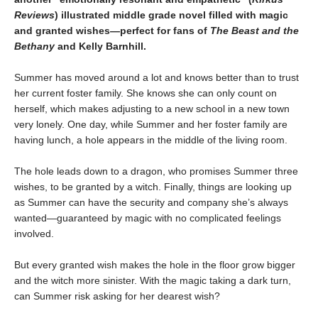
Reviews
) illustrated middle grade novel filled with magic
and granted wishes—perfect for fans of
The Beast and the
Bethany
and Kelly Barnhill.
Summer has moved around a lot and knows better than to trust
her current foster family. She knows she can only count on
herself, which makes adjusting to a new school in a new town
very lonely. One day, while Summer and her foster family are
having lunch, a hole appears in the middle of the living room.
The hole leads down to a dragon, who promises Summer three
wishes, to be granted by a witch. Finally, things are looking up
as Summer can have the security and company she’s always
wanted—guaranteed by magic with no complicated feelings
involved.
But every granted wish makes the hole in the floor grow bigger
and the witch more sinister. With the magic taking a dark turn,
can Summer risk asking for her dearest wish?