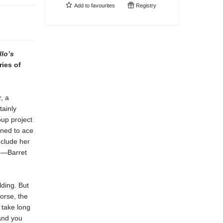
Add to
favourites
Registry
lo’s
ries of
, a
tainly
oup project
ined to ace
nclude her
ge—Barret
lding. But
orse, the
 take long
and you