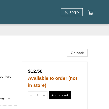
Login
Go back
$12.50
dventure
Available to order (not
in store)
Add to cart
ons