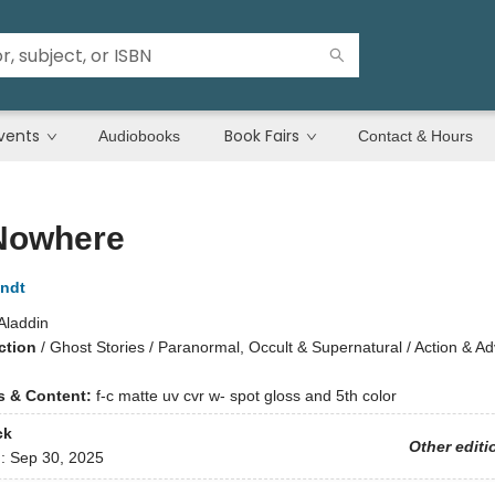
vents
Book Fairs
Audiobooks
Contact & Hours
 Nowhere
andt
Aladdin
ction
/
Ghost Stories / Paranormal, Occult & Supernatural / Action & A
ns & Content:
f-c matte uv cvr w- spot gloss and 5th color
ck
Other editi
d:
Sep 30, 2025