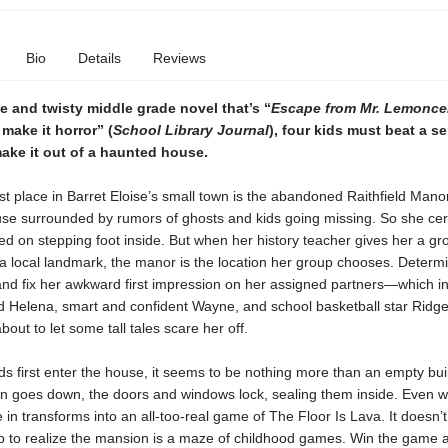
Bio
Details
Reviews
se and twisty middle grade novel that’s “
Escape from Mr. Lemoncel
make it horror” (
School Library Journal
), four kids must beat a se
ake it out of a haunted house.
t place in Barret Eloise’s small town is the abandoned Raithfield Manor
use surrounded by rumors of ghosts and kids going missing. So she cer
d on stepping foot inside. But when her history teacher gives her a gr
a local landmark, the manor is the location her group chooses. Determ
and fix her awkward first impression on her assigned partners—which i
nd Helena, smart and confident Wayne, and school basketball star Rid
about to let some tall tales scare her off.
s first enter the house, it seems to be nothing more than an empty bui
n goes down, the doors and windows lock, sealing them inside. Even w
 in transforms into an all-too-real game of The Floor Is Lava. It doesn’t
up to realize the mansion is a maze of childhood games. Win the game 