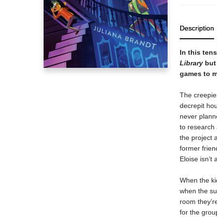
Description
In this ten
Library
but 
games to m
The creepies
decrepit ho
never planne
to research 
the project 
former frie
Eloise isn’t 
When the kid
when the su
room they’re
for the gro