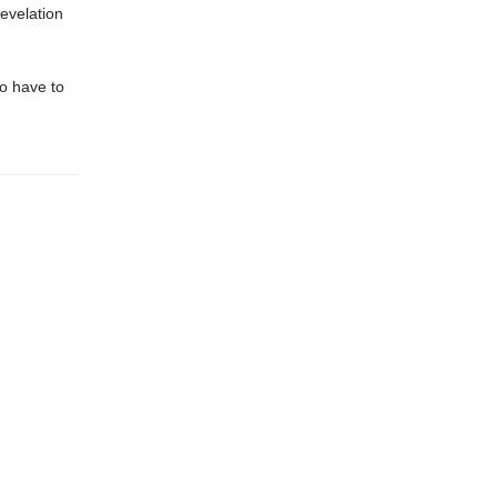
revelation
to have to