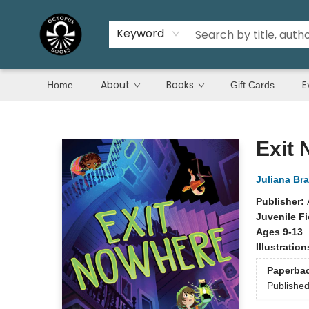
Keyword
About
Books
E
Home
Gift Cards
Octopus Books
Exit
Juliana Br
Publisher:
Juvenile Fi
Ages 9-13
Illustratio
Paperba
Publishe