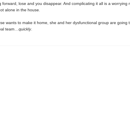
forward, lose and you disappear. And complicating it all is a worrying 
ot alone in the house.
oise wants to make it home, she and her dysfunctional group are going 
eal team…
quickly
.