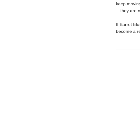
keep moving 
—they are n
If Barret El
become a r