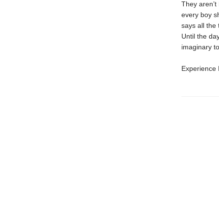
They aren’t 
every boy sh
says all the
Until the da
imaginary to
Experience L