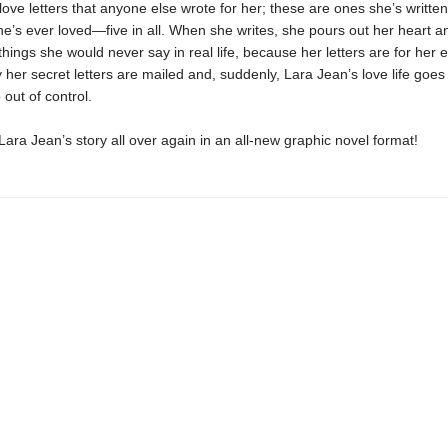
love letters that anyone else wrote for her; these are ones she’s writte
e’s ever loved—five in all. When she writes, she pours out her heart a
 things she would never say in real life, because her letters are for her 
y her secret letters are mailed and, suddenly, Lara Jean’s love life goes
 out of control.
ara Jean’s story all over again in an all-new graphic novel format!