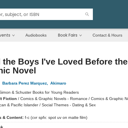
vents
Book Fairs
Audiobooks
Contact & Hours
l the Boys I've Loved Before the
hic Novel
,
Barbara Perez Marquez
,
Akimaro
Simon & Schuster Books for Young Readers
t Fiction
/
Comics & Graphic Novels - Romance / Comics & Graphic No
an & Pacific Islander / Social Themes - Dating & Sex
ns & Content:
f-c (cvr spfx: spot uv on matte film)
ck