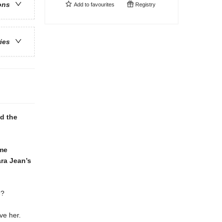
ons
Add to
favourites
Registry
ries
nd the
ime
ara Jean’s
e?
ve her.