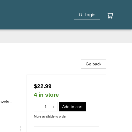
Login
Go back
$22.99
4 in store
vels -
Add to cart
More available to order