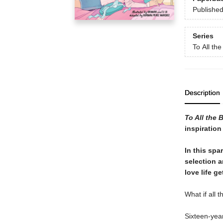
Publishe
Series
To All th
Description
To All the 
inspiration
In this spa
selection 
love life g
What if all 
Sixteen-year