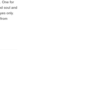
n. One for
nd soul and
eyes only.
 from