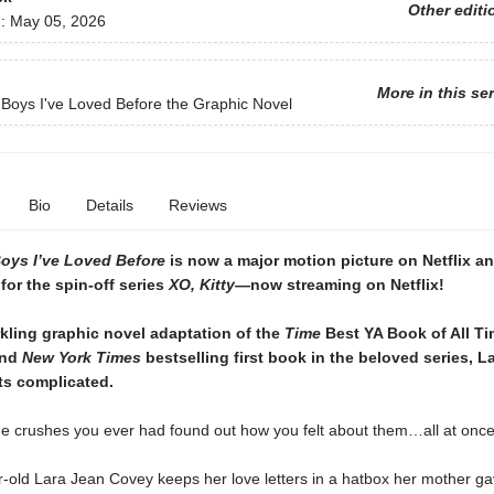
Other editi
d:
May 05, 2026
More in this se
e Boys I've Loved Before the Graphic Novel
Bio
Details
Reviews
Boys I’ve Loved Before
is now a major motion picture on Netflix a
 for the spin-off series
XO, Kitty
—now streaming on Netflix!
rkling graphic novel adaptation of the
Time
Best YA Book of All T
and
New York Times
bestselling first book in the beloved series, L
ets complicated.
the crushes you ever had found out how you felt about them…all at onc
-old Lara Jean Covey keeps her love letters in a hatbox her mother ga