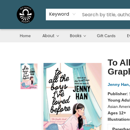
Keyword
About
Books
E
Home
Gift Cards
Octopus Books
To Al
Grap
Jenny Han
Publisher:
Young Adul
Asian Americ
Ages 12+
Illustratio
Paperba