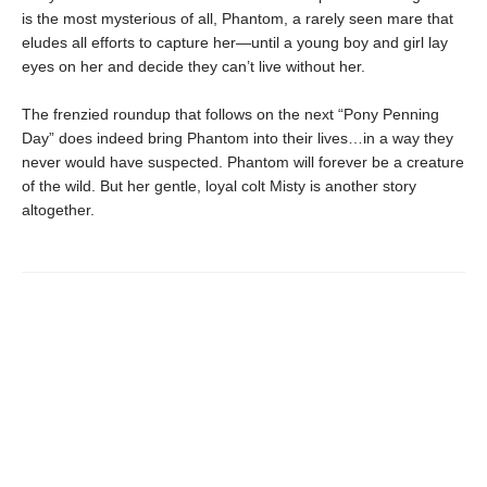
is the most mysterious of all, Phantom, a rarely seen mare that
eludes all efforts to capture her—until a young boy and girl lay
eyes on her and decide they can’t live without her.
The frenzied roundup that follows on the next “Pony Penning
Day” does indeed bring Phantom into their lives…in a way they
never would have suspected. Phantom will forever be a creature
of the wild. But her gentle, loyal colt Misty is another story
altogether.