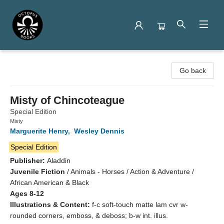
Octopus Books
Go back
Misty of Chincoteague
Special Edition
Misty
Marguerite Henry
,
Wesley Dennis
Special Edition
Publisher:
Aladdin
Juvenile Fiction
/
Animals - Horses / Action & Adventure /
African American & Black
Ages 8-12
Illustrations & Content:
f-c soft-touch matte lam cvr w-
rounded corners, emboss, & deboss; b-w int. illus.