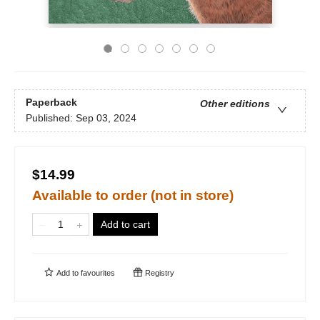
Paperback
Other editions
Published:
Sep 03, 2024
$14.99
Available to order (not in store)
Add to cart
Add to
favourites
Registry