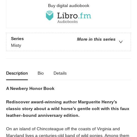
Buy digital audiobook
Series
More in this series
Misty
Description
Bio
Details
A Newbery Honor Book
Rediscover award-winning author Marguerite Henry’s
classic story about a wild horse’s gentle colt with this faux
leather–bound anniversary edition.
On an island of Chincoteague off the coasts of Virginia and
Maryland lives a centuries-old band of wild ponies. Among them