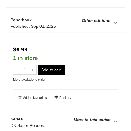
Paperback
Other editions
Published:
Sep 02, 2025
$6.99
1 in store
Add to cart
More available to order
Add to
favourites
Registry
Series
More in this series
DK Super Readers