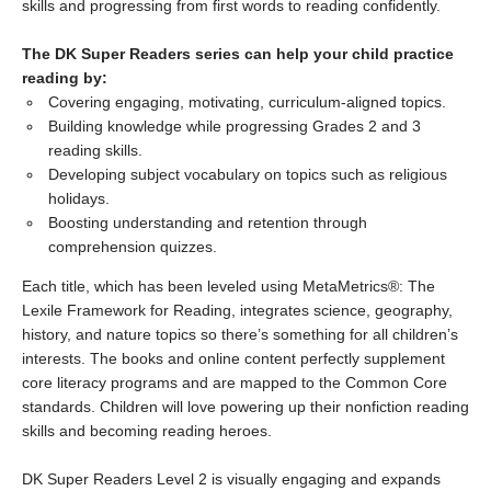
skills and progressing from first words to reading confidently.
The DK Super Readers series can help your child practice
reading by:
Covering engaging, motivating, curriculum-aligned topics.
Building knowledge while progressing Grades 2 and 3
reading skills.
Developing subject vocabulary on topics such as religious
holidays.
Boosting understanding and retention through
comprehension quizzes.
Each title, which has been leveled using MetaMetrics®: The
Lexile Framework for Reading, integrates science, geography,
history, and nature topics so there’s something for all children’s
interests. The books and online content perfectly supplement
core literacy programs and are mapped to the Common Core
standards. Children will love powering up their nonfiction reading
skills and becoming reading heroes.
DK Super Readers Level 2 is visually engaging and expands