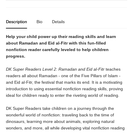
Description
Bio
Details
Help your child power up their reading skills and learn
about Ramadan and Eid al-Fitr with this fun-filled
nonfiction reader carefully leveled to help children
progress.
DK Super Readers Level 2: Ramadan and Eid al-Fitr
teaches
readers all about Ramadan - one of the Five Pillars of Islam -
and Eid al-Fitr, the festival that marks its end. It is a motivating
introduction to using essential nonfiction reading skills, proving
ideal for children ready to enter the riveting world of reading.
DK Super Readers take children on a journey through the
wonderful world of nonfiction: traveling back to the time of
dinosaurs, learning more about animals, exploring natural
wonders, and more, all while developing vital nonfiction reading