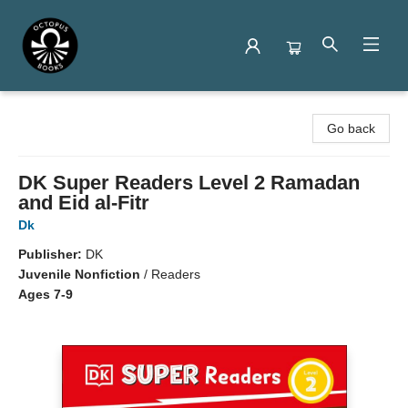
Octopus Books
Go back
DK Super Readers Level 2 Ramadan
and Eid al-Fitr
Dk
Publisher:
DK
Juvenile Nonfiction
/
Readers
Ages 7-9