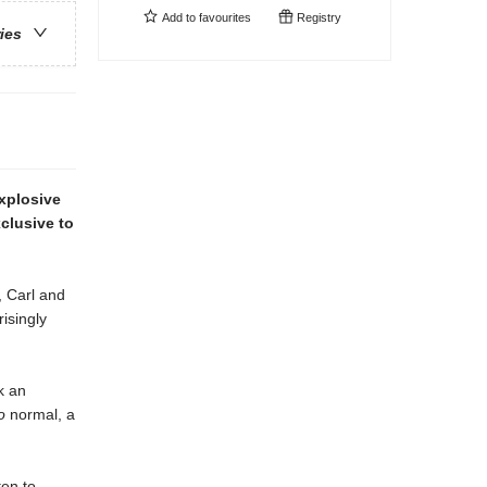
Add to
favourites
Registry
ries
explosive
clusive to
 Carl and
isingly
k an
o
normal, a
ten to