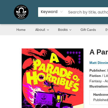
Keyword
About
Books
E
Home
Gift Cards
Octopus Books
A Par
Matt Dinni
Publisher:
Fiction
/
Li
Fantasy - A
Illustratio
Hardcov
Publishe