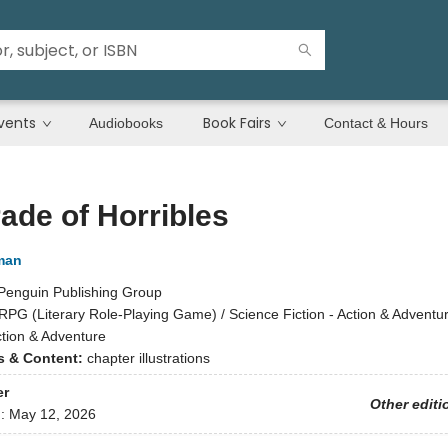
vents
Book Fairs
Audiobooks
Contact & Hours
ade of Horribles
man
Penguin Publishing Group
tRPG (Literary Role-Playing Game) / Science Fiction - Action & Adventur
ction & Adventure
ns & Content:
chapter illustrations
er
Other editi
d:
May 12, 2026