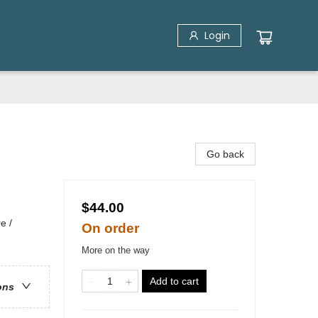
Login
Go back
$44.00
e /
On order
More on the way
Add to cart
ons