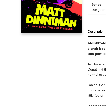
Series
Dungeon 
Description
AN INSTAN
eighth boo
this print e
As chaos an
Donut find t
normal set o
Races. Get f
upgrade for 
little
too
simp
Ignore those