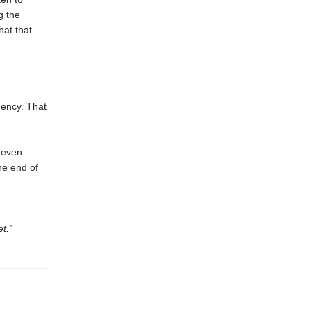
g the
at that
gency. That
t even
the end of
t.”