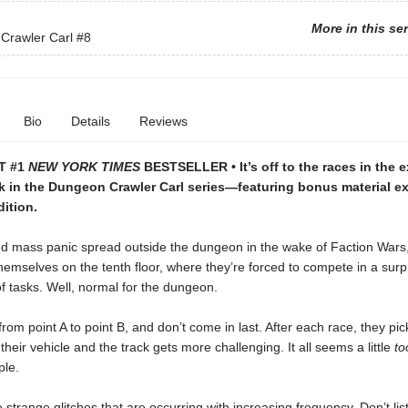
More in this se
Crawler Carl
#8
Bio
Details
Reviews
T #1
NEW YORK TIMES
BESTSELLER • It’s off to the races in the 
k in the Dungeon Crawler Carl series—featuring bonus material ex
dition.
d mass panic spread outside the dungeon in the wake of Faction Wars,
hemselves on the tenth floor, where they’re forced to compete in a surpr
f tasks. Well, normal for the dungeon.
rom point A to point B, and don’t come in last. After each race, they pic
their vehicle and the track gets more challenging. It all seems a little
to
le.
 strange glitches that are occurring with increasing frequency. Don’t lis