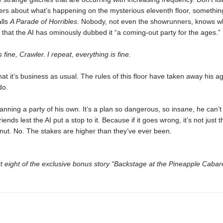
ers about what’s happening on the mysterious eleventh floor, somethin
alls
A Parade of Horribles
. Nobody, not even the showrunners, knows wh
that the AI has ominously dubbed it “a coming-out party for the ages.”
 fine, Crawler. I repeat, everything is fine.
hat it’s business as usual. The rules of this floor have taken away his a
do.
lanning a party of his own. It’s a plan so dangerous, so insane, he can’
riends lest the AI put a stop to it. Because if it goes wrong, it’s not just 
nut. No. The stakes are higher than they’ve ever been.
t eight of the exclusive bonus story “Backstage at the Pineapple Cabare