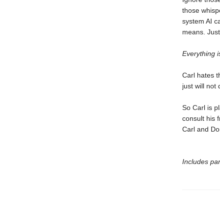
those whisp
system AI c
means. Just 
Everything is
Carl hates t
just will not 
So Carl is p
consult his f
Carl and Do
Includes par