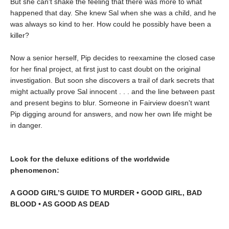
But she can't shake the feeling that there was more to what
happened that day. She knew Sal when she was a child, and he
was always so kind to her. How could he possibly have been a
killer?
Now a senior herself, Pip decides to reexamine the closed case
for her final project, at first just to cast doubt on the original
investigation. But soon she discovers a trail of dark secrets that
might actually prove Sal innocent . . . and the line between past
and present begins to blur. Someone in Fairview doesn't want
Pip digging around for answers, and now her own life might be
in danger.
Look for the deluxe editions of the worldwide
phenomenon:
A GOOD GIRL’S GUIDE TO MURDER • GOOD GIRL, BAD
BLOOD • AS GOOD AS DEAD