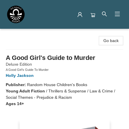
Octopus Books
Go back
A Good Girl's Guide to Murder
Deluxe Edition
A Good Girl's Guide To Murder
Holly Jackson
Publisher:
Random House Children's Books
Young Adult Fiction
/
Thrillers & Suspense / Law & Crime /
Social Themes - Prejudice & Racism
Ages 14+