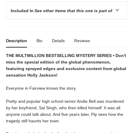
Included In
See other items that this one is part of
Description
Bio
Details
Reviews
THE MULTMILLION BESTSELLING MYSTERY SERIES • Don't
miss the special edition of the global phenomenon,
featuring sprayed edges and exclusive content from global
sensation Holly Jackson!
Everyone in Fairview knows the story.
Pretty and popular high school senior Andie Bell was murdered
by her boyfriend, Sal Singh, who then killed himself. It was all
anyone could talk about. And five years later, Pip sees how the
tragedy still haunts her town.