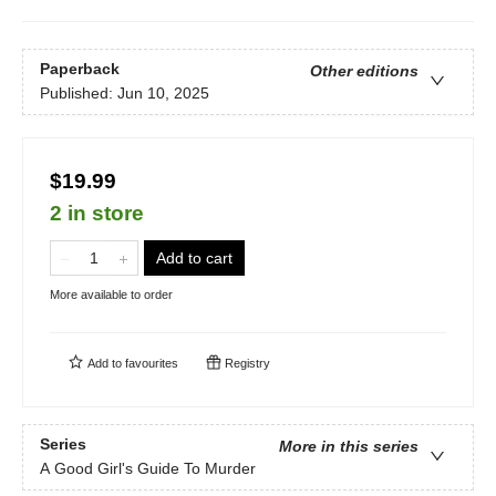
Paperback
Other editions
Published:
Jun 10, 2025
$19.99
2 in store
Add to cart
More available to order
Add to
favourites
Registry
Series
More in this series
A Good Girl's Guide To Murder