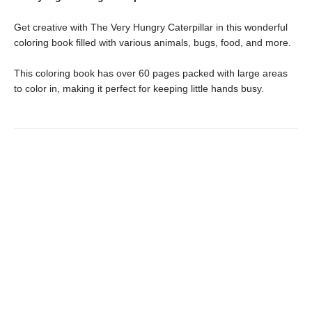
Get creative with The Very Hungry Caterpillar in this wonderful
coloring book filled with various animals, bugs, food, and more.
This coloring book has over 60 pages packed with large areas
to color in, making it perfect for keeping little hands busy.