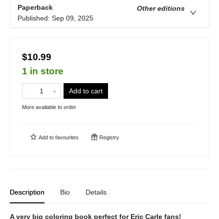
Paperback
Other editions
Published:
Sep 09, 2025
$10.99
1 in store
Add to cart
More available to order
Add to
favourites
Registry
Description
Bio
Details
A very big coloring book perfect for Eric Carle fans!