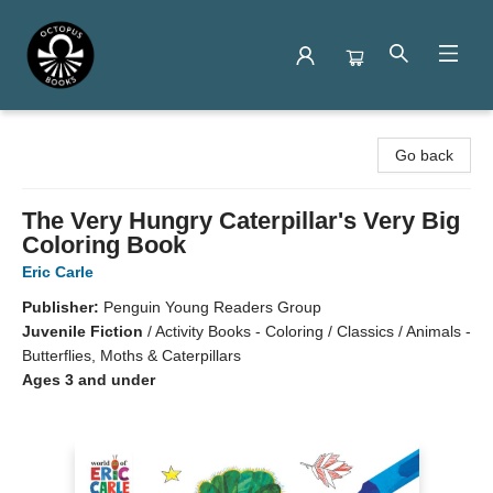
Octopus Books
Go back
The Very Hungry Caterpillar's Very Big
Coloring Book
Eric Carle
Publisher:
Penguin Young Readers Group
Juvenile Fiction
/
Activity Books - Coloring / Classics / Animals -
Butterflies, Moths & Caterpillars
Ages 3 and under