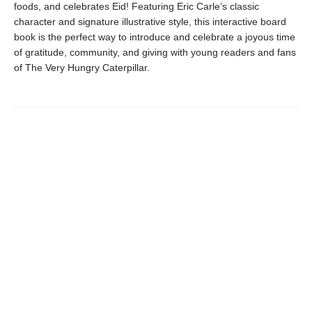
foods, and celebrates Eid! Featuring Eric Carle’s classic
character and signature illustrative style, this interactive board
book is the perfect way to introduce and celebrate a joyous time
of gratitude, community, and giving with young readers and fans
of The Very Hungry Caterpillar.