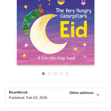
Boardbook
Other editions
Published:
Feb 03, 2026