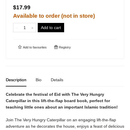
$17.99
Available to order (not in store)
Add to cart
Add to
favourites
Registry
Description
Bio
Details
Celebrate the festival of Eid with The Very Hungry
Caterpillar in this lift-the-flap board book, perfect for
teaching little ones about an important Islamic tradition!
Join The Very Hungry Caterpillar on an engaging lift-the-flap
adventure as he decorates the house, enjoys a feast of delicious