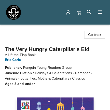
Octopus Books
Go back
The Very Hungry Caterpillar's Eid
A Lift-the-Flap Book
Eric Carle
Publisher:
Penguin Young Readers Group
Juvenile Fiction
/
Holidays & Celebrations - Ramadan /
Animals - Butterflies, Moths & Caterpillars / Classics
Ages 3 and under