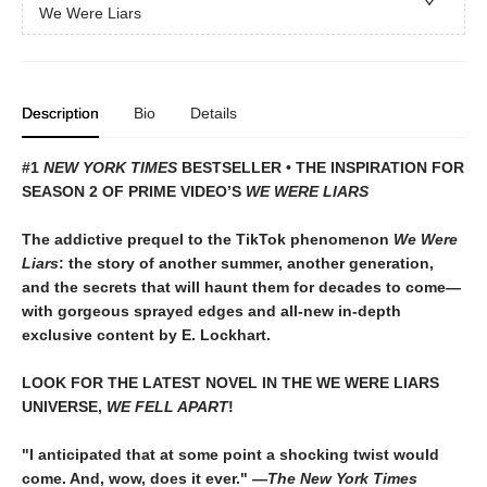
We Were Liars
Description
Bio
Details
#1
NEW YORK TIMES
BESTSELLER • THE INSPIRATION FOR
SEASON 2 OF PRIME VIDEO’S
WE WERE LIARS
The addictive prequel to the TikTok phenomenon
We Were
Liars
: the story of another summer, another generation,
and the secrets that will haunt them for decades to come—
with gorgeous sprayed edges and all-new in-depth
exclusive content by E. Lockhart.
LOOK FOR THE LATEST NOVEL IN THE WE WERE LIARS
UNIVERSE,
WE FELL APART
!
"I anticipated that at some point a shocking twist would
come. And, wow, does it ever." —
The New York Times