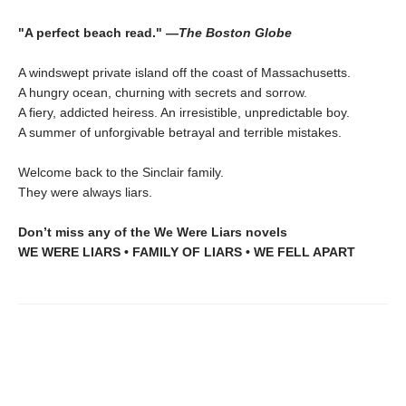
"A perfect beach read." —
The Boston Globe
A windswept private island off the coast of Massachusetts.
A hungry ocean, churning with secrets and sorrow.
A fiery, addicted heiress. An irresistible, unpredictable boy.
A summer of unforgivable betrayal and terrible mistakes.
Welcome back to the Sinclair family.
They were always liars.
Don’t miss any of the We Were Liars novels
WE WERE LIARS • FAMILY OF LIARS • WE FELL APART