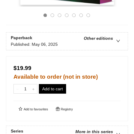
Paperback
Other editions
Published:
May 06, 2025
$19.99
Available to order (not in store)
Add to cart
Add to
favourites
Registry
Series
More in this series