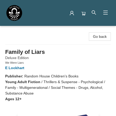
Octopus Books
Go back
Family of Liars
Deluxe Edition
We Were Liars
E Lockhart
Publisher:
Random House Children's Books
Young Adult Fiction
/
Thrillers & Suspense - Psychological /
Family - Multigenerational / Social Themes - Drugs, Alcohol,
Substance Abuse
Ages 12+