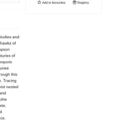
Add to
favourites
Registry
 studies and
ohawks of
mpson
turies of
roquois
aunee
rough this
n. Tracing
xist nested
 and
 she
ete.
d
nce.