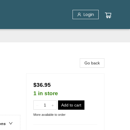
Login
Go back
$36.95
1 in store
Add to cart
More available to order
ons