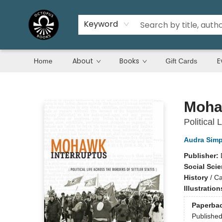
Keyword
About
Books
E
Home
Gift Cards
Octopus Books
Moha
Political 
Audra Sim
Publisher:
Social Sci
History
/
C
Illustratio
Paperba
Publishe