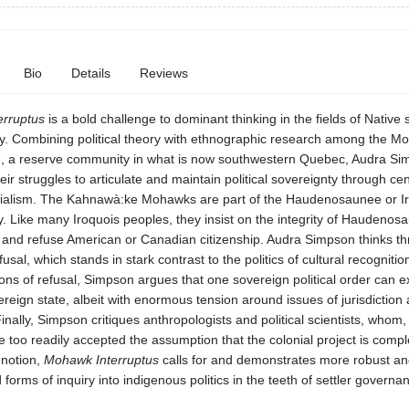
Bio
Details
Reviews
rruptus
is a bold challenge to dominant thinking in the fields of Native
y. Combining political theory with ethnographic research among the M
 a reserve community in what is now southwestern Quebec, Audra Si
ir struggles to articulate and maintain political sovereignty through cen
onialism. The Kahnawà:ke Mohawks are part of the Haudenosaunee or I
. Like many Iroquois peoples, they insist on the integrity of Haudenos
and refuse American or Canadian citizenship. Audra Simpson thinks th
efusal, which stands in stark contrast to the politics of cultural recognitio
ions of refusal, Simpson argues that one sovereign political order can e
ereign state, albeit with enormous tension around issues of jurisdiction
Finally, Simpson critiques anthropologists and political scientists, whom,
 too readily accepted the assumption that the colonial project is compl
 notion,
Mohawk Interruptus
calls for and demonstrates more robust an
orms of inquiry into indigenous politics in the teeth of settler governa