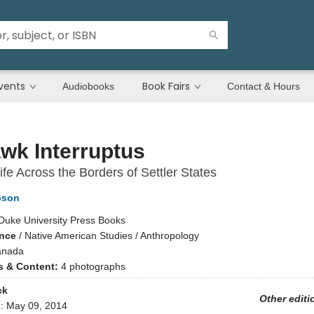
vents
Book Fairs
Audiobooks
Contact & Hours
wk Interruptus
Life Across the Borders of Settler States
pson
Duke University Press Books
ence
/
Native American Studies / Anthropology
anada
ns & Content:
4 photographs
ck
Other editi
d:
May 09, 2014