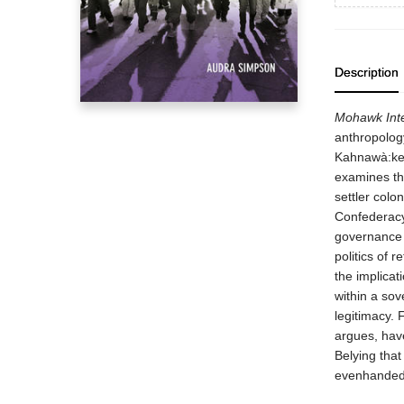
Description
Mohawk Inte
anthropolog
Kahnawà:ke,
examines the
settler col
Confederacy
governance 
politics of r
the implicat
within a sov
legitimacy. 
argues, have
Belying that
evenhanded f