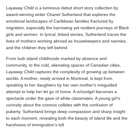
L
ayaway Child
is a luminous debut short story collection by
award-winning writer Chanel Sutherland that explores the
emotional landscapes of Caribbean families fractured by
migration, especially the harrowing yet resilient journeys of Black
girls and women. In lyrical, linked stories, Sutherland traces the
lives of mothers working abroad as housekeepers and nannies,
and the children they left behind.
From lush island childhoods marked by absence and
community, to the cold, alienating spaces of Canadian cities,
Layaway Child
captures the complexity of growing up between
worlds. A mother, newly arrived in Montreal, is kept from
speaking to her daughters by her own mother's misguided
attempt to help her let go of home. A schoolgirl becomes a
spectacle under the gaze of white classmates. A young girl's
curiosity about the cosmos collides with the confusion of
puberty. Sutherland brings deep compassion and sharp insight
to each moment, revealing both the beauty of island life and the
harshness of immigration's toll.