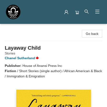
Octopus Books
Go back
Layaway Child
Stories
Chanel Sutherland
Publisher:
House of Anansi Press Inc
Fiction
/
Short Stories (single author) / African American & Black
/ Immigration & Emigration