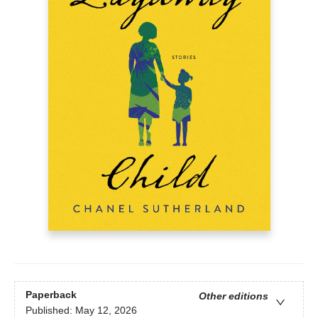
Paperback
Other editions
Published:
May 12, 2026