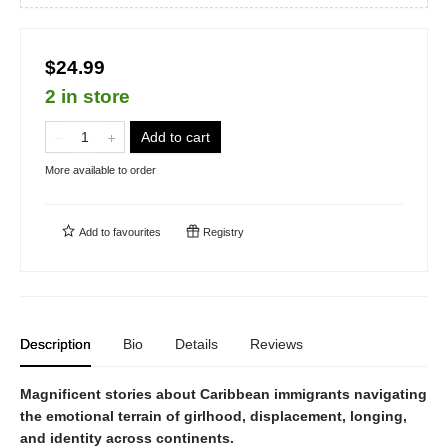
$24.99
2 in store
Add to cart
More available to order
Add to
favourites
Registry
Description
Bio
Details
Reviews
Magnificent stories about Caribbean immigrants navigating
the emotional terrain of girlhood, displacement, longing,
and identity across continents.