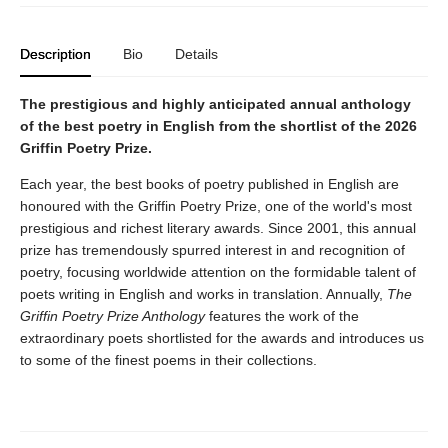
Description
Bio
Details
The prestigious and highly anticipated annual anthology
of the best poetry in English from the shortlist of the 2026
Griffin Poetry Prize.
Each year, the best books of poetry published in English are
honoured with the Griffin Poetry Prize, one of the world's most
prestigious and richest literary awards. Since 2001, this annual
prize has tremendously spurred interest in and recognition of
poetry, focusing worldwide attention on the formidable talent of
poets writing in English and works in translation. Annually,
The
Griffin Poetry Prize Anthology
features the work of the
extraordinary poets shortlisted for the awards and introduces us
to some of the finest poems in their collections.