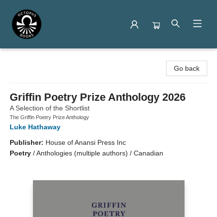
Octopus Books
Go back
Griffin Poetry Prize Anthology 2026
A Selection of the Shortlist
The Griffin Poetry Prize Anthology
Luke Hathaway
Publisher:
House of Anansi Press Inc
Poetry
/
Anthologies (multiple authors) / Canadian