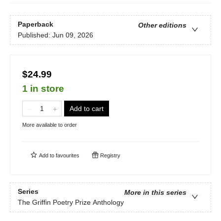
Paperback
Other editions
Published:
Jun 09, 2026
$24.99
1 in store
Add to cart
More available to order
Add to
favourites
Registry
Series
More in this series
The Griffin Poetry Prize Anthology