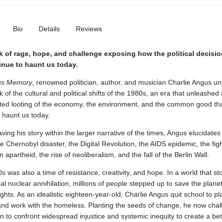
Bio
Details
Reviews
 of rage, hope, and challenge exposing how the political decisio
inue to haunt us today.
us Memory
, renowned politician, author, and musician Charlie Angus u
k of the cultural and political shifts of the 1980s, an era that unleashed
ed looting of the economy, the environment, and the common good th
 haunt us today.
ving his story within the larger narrative of the times, Angus elucidate
e Chernobyl disaster, the Digital Revolution, the AIDS epidemic, the fig
 apartheid, the rise of neoliberalism, and the fall of the Berlin Wall.
s was also a time of resistance, creativity, and hope. In a world that st
bal nuclear annihilation, millions of people stepped up to save the planet
ghts. As an idealistic eighteen-year-old, Charlie Angus quit school to pl
nd work with the homeless. Planting the seeds of change, he now chal
on to confront widespread injustice and systemic inequity to create a bet