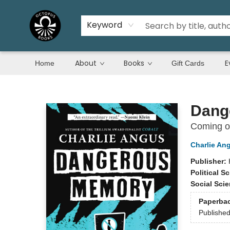
Keyword
About
Books
E
Home
Gift Cards
Octopus Books
Dang
Coming of
Charlie An
Publisher:
Political S
Social Sci
Paperba
Publishe