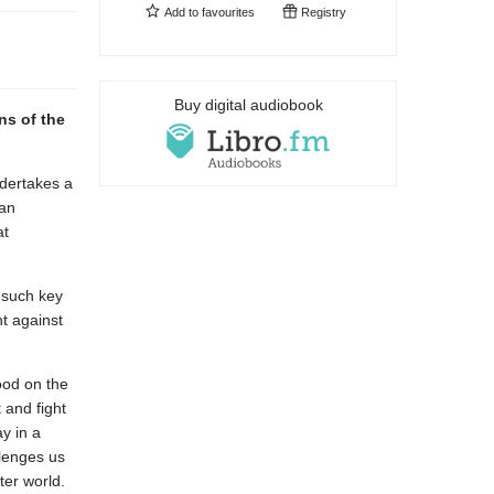
Add to
favourites
Registry
Buy digital audiobook
ns of the
ndertakes a
 an
at
s such key
ht against
ood on the
 and fight
ay in a
lenges us
ter world.