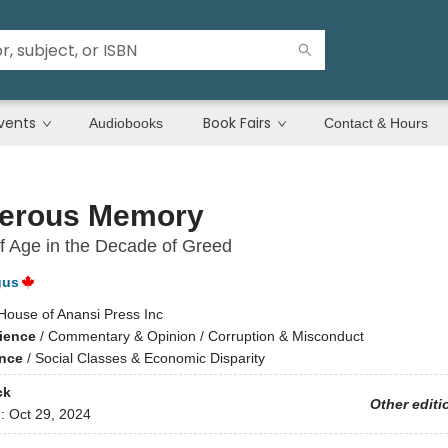
vents
Book Fairs
Audiobooks
Contact & Hours
erous Memory
 Age in the Decade of Greed
gus
House of Anansi Press Inc
cience
/
Commentary & Opinion / Corruption & Misconduct
ence
/
Social Classes & Economic Disparity
ck
Other editi
d:
Oct 29, 2024