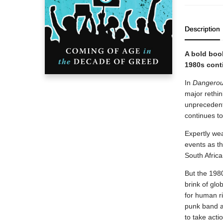
Description
A bold book
1980s cont
In
Dangero
major rethin
unprecedent
continues to
Expertly wea
events as th
South African
But the 1980
brink of glo
for human ri
punk band a
to take acti