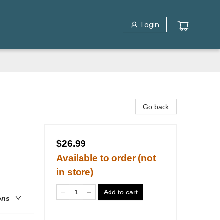
Login
Go back
$26.99
Available to order (not
in store)
Add to cart
ons