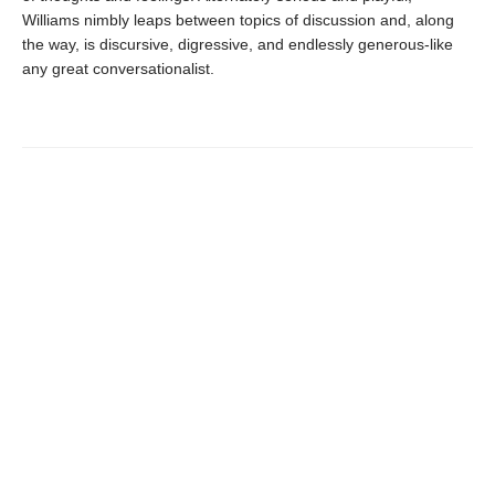
Williams nimbly leaps between topics of discussion and, along
the way, is discursive, digressive, and endlessly generous-like
any great conversationalist.