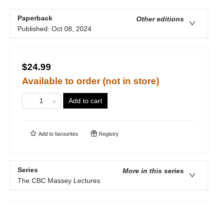
Paperback
Other editions
Published:
Oct 08, 2024
$24.99
Available to order (not in store)
Add to cart
Add to
favourites
Registry
Series
More in this series
The CBC Massey Lectures