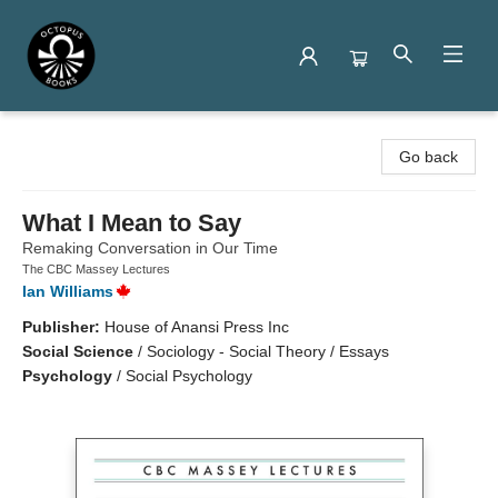
Octopus Books
Go back
What I Mean to Say
Remaking Conversation in Our Time
The CBC Massey Lectures
Ian Williams
Publisher:
House of Anansi Press Inc
Social Science
/
Sociology - Social Theory / Essays
Psychology
/
Social Psychology