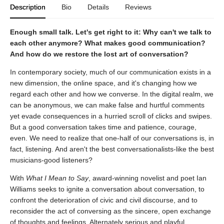
Description
Bio
Details
Reviews
Enough small talk. Let's get right to it: Why can't we talk to
each other anymore? What makes good communication?
And how do we restore the lost art of conversation?
In contemporary society, much of our communication exists in a
new dimension, the online space, and it's changing how we
regard each other and how we converse. In the digital realm, we
can be anonymous, we can make false and hurtful comments
yet evade consequences in a hurried scroll of clicks and swipes.
But a good conversation takes time and patience, courage,
even. We need to realize that one-half of our conversations is, in
fact, listening. And aren't the best conversationalists-like the best
musicians-good listeners?
With
What I Mean to Say
, award-winning novelist and poet Ian
Williams seeks to ignite a conversation about conversation, to
confront the deterioration of civic and civil discourse, and to
reconsider the act of conversing as the sincere, open exchange
of thoughts and feelings. Alternately serious and playful,