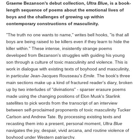
Graeme Bezanson's debut collection,
Ultra Blue
, is a book-
length sequence of poems about the emotional lives of
boys and the challenges of growing up within
contemporary constructions of masculinity.
"The truth no one wants to name," writes bell hooks, "is that all
boys are being raised to be killers even if they learn to hide the
killer within." These intense, insistently strange poems
developed from Bezanson's struggles with guiding his young
son through a culture of toxic masculinity and violence. This is
work in dialogue with existing texts of boyhood and masculinity,
in particular Jean-Jacques Rousseau's
Emile
. The book's three
main sections make up a kind of fractured reader's diary, broken
up by two interludes of "divinations" - sparser erasure poems
made using the changing positions of Elon Musk's Starlink
satellites to pick words from the transcript of an interview
between self-proclaimed proponents of toxic masculinity Tucker
Carlson and Andrew Tate. By processing existing texts and
recasting them into a present, personal moment,
Ultra Blue
navigates the joy, despair, vivid arcana, and routine violence of
boyhood under Western patriarchy.