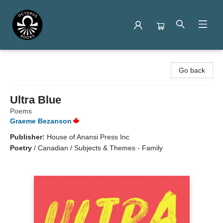
Octopus Books
Go back
Ultra Blue
Poems
Graeme Bezanson
Publisher:
House of Anansi Press Inc
Poetry
/
Canadian / Subjects & Themes - Family