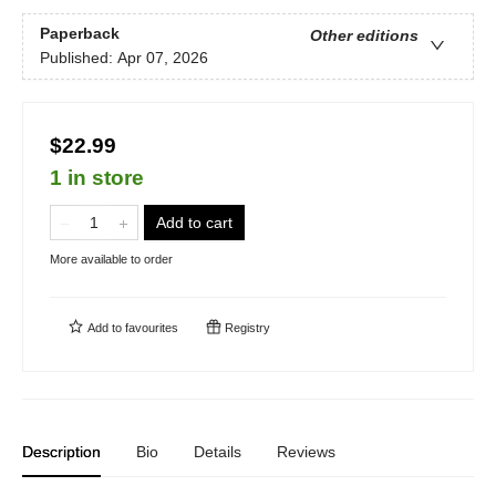
Paperback
Other editions
Published:
Apr 07, 2026
$22.99
1 in store
Add to cart
More available to order
Add to
favourites
Registry
Description
Bio
Details
Reviews