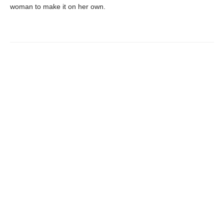
woman to make it on her own.