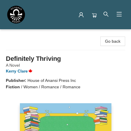
Octopus Books
Go back
Definitely Thriving
A Novel
Kerry Clare
Publisher:
House of Anansi Press Inc
Fiction
/
Women / Romance / Romance