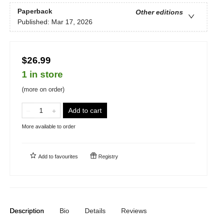
Paperback
Other editions
Published:
Mar 17, 2026
$26.99
1 in store
(more on order)
Add to cart
More available to order
Add to
favourites
Registry
Description
Bio
Details
Reviews