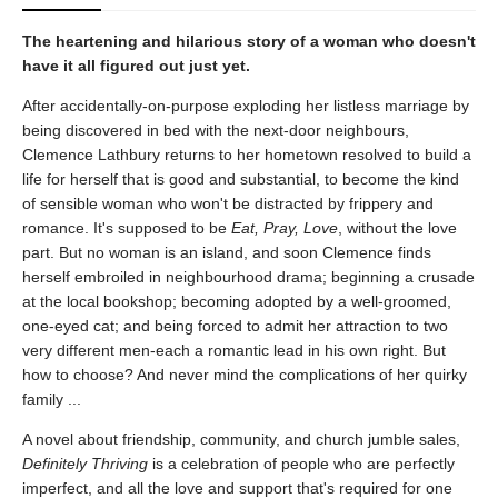
The heartening and hilarious story of a woman who doesn't
have it all figured out just yet.
After accidentally-on-purpose exploding her listless marriage by
being discovered in bed with the next-door neighbours,
Clemence Lathbury returns to her hometown resolved to build a
life for herself that is good and substantial, to become the kind
of sensible woman who won't be distracted by frippery and
romance. It's supposed to be
Eat, Pray, Love
, without the love
part. But no woman is an island, and soon Clemence finds
herself embroiled in neighbourhood drama; beginning a crusade
at the local bookshop; becoming adopted by a well-groomed,
one-eyed cat; and being forced to admit her attraction to two
very different men-each a romantic lead in his own right. But
how to choose? And never mind the complications of her quirky
family ...
A novel about friendship, community, and church jumble sales,
Definitely Thriving
is a celebration of people who are perfectly
imperfect, and all the love and support that's required for one