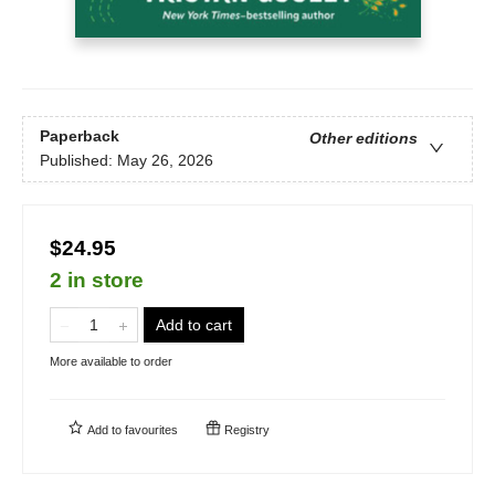
Paperback
Other editions
Published:
May 26, 2026
$24.95
2 in store
Add to cart
More available to order
Add to
favourites
Registry