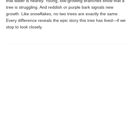
that water is nearby. Young, low-growing branches show that a
tree is struggling. And reddish or purple bark signals new
growth. Like snowflakes, no two trees are exactly the same.
Every difference reveals the epic story this tree has lived—if we
stop to look closely.