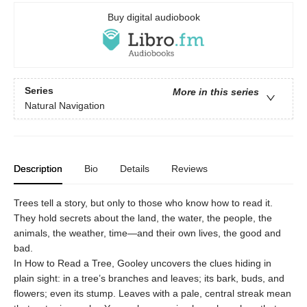
Buy digital audiobook
Series
More in this series
Natural Navigation
Description
Bio
Details
Reviews
Trees tell a story, but only to those who know how to read it.
They hold secrets about the land, the water, the people, the
animals, the weather, time—and their own lives, the good and
bad.
In How to Read a Tree, Gooley uncovers the clues hiding in
plain sight: in a tree’s branches and leaves; its bark, buds, and
flowers; even its stump. Leaves with a pale, central streak mean