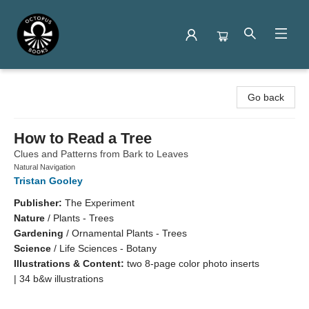
Octopus Books
Go back
How to Read a Tree
Clues and Patterns from Bark to Leaves
Natural Navigation
Tristan Gooley
Publisher:
The Experiment
Nature
/
Plants - Trees
Gardening
/
Ornamental Plants - Trees
Science
/
Life Sciences - Botany
Illustrations & Content:
two 8-page color photo inserts
| 34 b&w illustrations