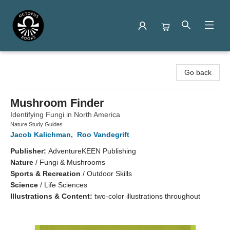
Octopus Books
Go back
Mushroom Finder
Identifying Fungi in North America
Nature Study Guides
Jacob Kalichman
,
Roo Vandegrift
Publisher:
AdventureKEEN Publishing
Nature
/
Fungi & Mushrooms
Sports & Recreation
/
Outdoor Skills
Science
/
Life Sciences
Illustrations & Content:
two-color illustrations throughout