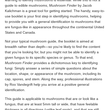
learning to identify mushrooms is essential. While this is not a
guide to edible mushrooms,
Mushroom Finder
by Jacob
Kalichman is a great tool for getting started. The handy, easy-to-
use booklet is your first step in identifying mushrooms, helping
to provide you with a general identification to mushrooms that
are fungus-like in appearance throughout the continental United
States and Canada.
Not your typical mushroom guide, the booklet is aimed at
breadth rather than depth—so you’re likely to find the content
that you’re looking for, but you might not be able to identify a
given fungus to its specific species or genus. To that end,
Mushroom Finder
provides a dichotomous key to identifying
fungi. Simply answer a series of simple questions about the
location, shape, or appearance of the mushroom, including its
cap, spores, and stem. Along the way, professional illustrations
by Roo Vandegrift help you arrive at a positive general
identification.
This guide is applicable to mushrooms that are or look like a
fungus, that are at least 5mm tall or wide, that have feelable
thickness in all directions (unlike leaf spots), and that are still