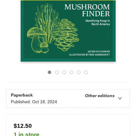
Paperback
Other editions
Published:
Oct 18, 2024
$12.50
1 in store