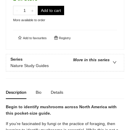
Add to cart
More available to order
Add to
favourites
Registry
Series
More in this series
Nature Study Guides
Description
Bio
Details
Begin to identify mushrooms across North America with
this pocket-size guide.
If you’re fascinated by fungi or the practice of foraging, then