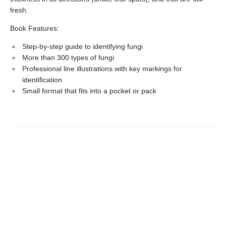
fresh.
Book Features:
Step-by-step guide to identifying fungi
More than 300 types of fungi
Professional line illustrations with key markings for
identification
Small format that fits into a pocket or pack