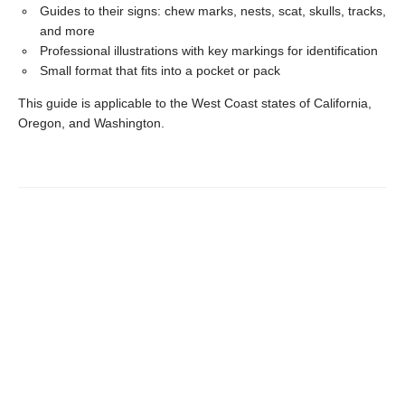
Guides to their signs: chew marks, nests, scat, skulls, tracks,
and more
Professional illustrations with key markings for identification
Small format that fits into a pocket or pack
This guide is applicable to the West Coast states of California,
Oregon, and Washington.