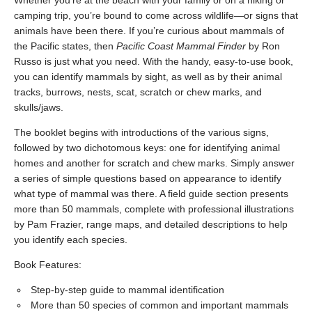
Whether you’re at the beach with your family or on a hiking or
camping trip, you’re bound to come across wildlife—or signs that
animals have been there. If you’re curious about mammals of
the Pacific states, then
Pacific Coast Mammal Finder
by Ron
Russo is just what you need. With the handy, easy-to-use book,
you can identify mammals by sight, as well as by their animal
tracks, burrows, nests, scat, scratch or chew marks, and
skulls/jaws.
The booklet begins with introductions of the various signs,
followed by two dichotomous keys: one for identifying animal
homes and another for scratch and chew marks. Simply answer
a series of simple questions based on appearance to identify
what type of mammal was there. A field guide section presents
more than 50 mammals, complete with professional illustrations
by Pam Frazier, range maps, and detailed descriptions to help
you identify each species.
Book Features:
Step-by-step guide to mammal identification
More than 50 species of common and important mammals