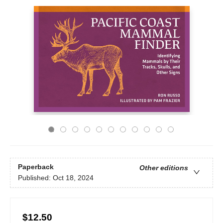
Paperback
Other editions
Published:
Oct 18, 2024
$12.50