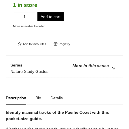
1 in store
Add to cart
More available to order
Add to
favourites
Registry
Series
More in this series
Nature Study Guides
Description
Bio
Details
Identify mammal tracks of the Pacific Coast with this
pocket-size guide.