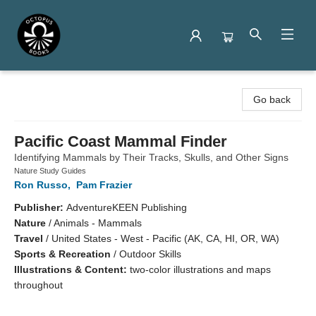
Octopus Books
Go back
Pacific Coast Mammal Finder
Identifying Mammals by Their Tracks, Skulls, and Other Signs
Nature Study Guides
Ron Russo
,
Pam Frazier
Publisher:
AdventureKEEN Publishing
Nature
/
Animals - Mammals
Travel
/
United States - West - Pacific (AK, CA, HI, OR, WA)
Sports & Recreation
/
Outdoor Skills
Illustrations & Content:
two-color illustrations and maps
throughout