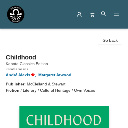
Octopus Books
Go back
Childhood
Kanata Classics Edition
Kanata Classics
André Alexis
,
Margaret Atwood
Publisher:
McClelland & Stewart
Fiction
/
Literary / Cultural Heritage / Own Voices