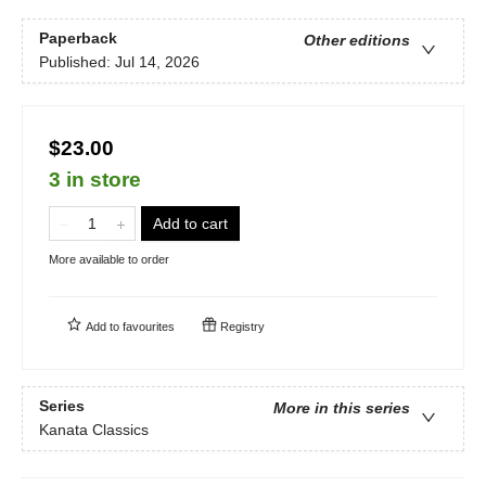
Paperback
Other editions
Published:
Jul 14, 2026
$23.00
3 in store
Add to cart
More available to order
Add to
favourites
Registry
Series
More in this series
Kanata Classics