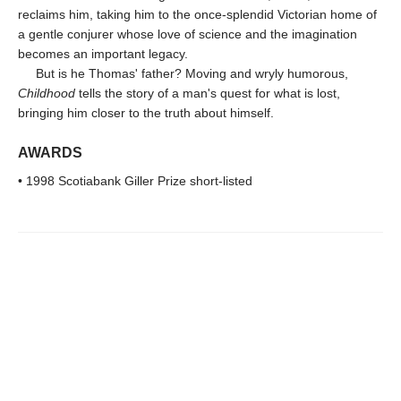
reclaims him, taking him to the once-splendid Victorian home of
a gentle conjurer whose love of science and the imagination
becomes an important legacy.
But is he Thomas' father? Moving and wryly humorous,
Childhood
tells the story of a man's quest for what is lost,
bringing him closer to the truth about himself.
AWARDS
• 1998 Scotiabank Giller Prize short-listed