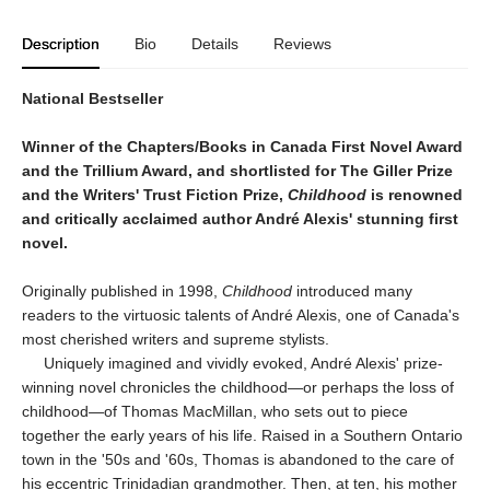
Description
Bio
Details
Reviews
National Bestseller
Winner of the Chapters/Books in Canada First Novel Award
and the Trillium Award, and shortlisted for The Giller Prize
and the Writers' Trust Fiction Prize,
Childhood
is renowned
and critically acclaimed author André Alexis' stunning first
novel.
Originally published in 1998,
Childhood
introduced many
readers to the virtuosic talents of André Alexis, one of Canada's
most cherished writers and supreme stylists.
Uniquely imagined and vividly evoked, André Alexis' prize-
winning novel chronicles the childhood—or perhaps the loss of
childhood—of Thomas MacMillan, who sets out to piece
together the early years of his life. Raised in a Southern Ontario
town in the '50s and '60s, Thomas is abandoned to the care of
his eccentric Trinidadian grandmother. Then, at ten, his mother