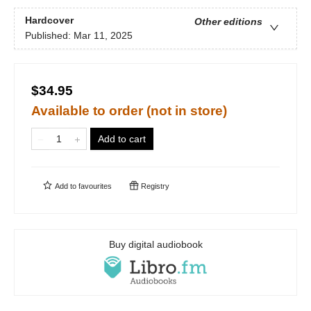
Hardcover
Other editions
Published:
Mar 11, 2025
$34.95
Available to order (not in store)
Add to cart
Add to
favourites
Registry
Buy digital audiobook