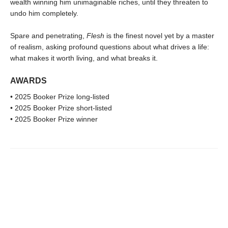
wealth winning him unimaginable riches, until they threaten to
undo him completely.
Spare and penetrating,
Flesh
is the finest novel yet by a master
of realism, asking profound questions about what drives a life:
what makes it worth living, and what breaks it.
AWARDS
• 2025 Booker Prize long-listed
• 2025 Booker Prize short-listed
• 2025 Booker Prize winner