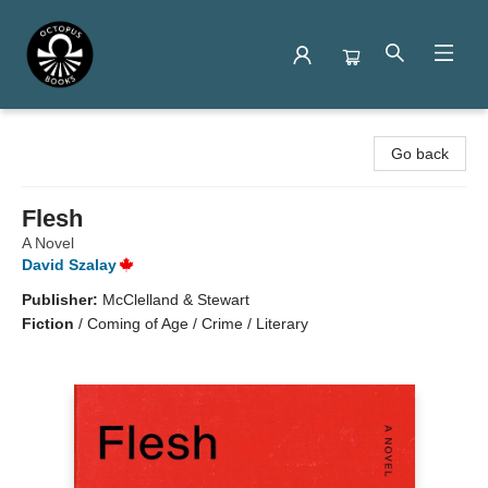
Octopus Books
Go back
Flesh
A Novel
David Szalay
Publisher:
McClelland & Stewart
Fiction
/
Coming of Age / Crime / Literary