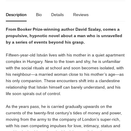
Description
Bio
Details
Reviews
From Booker Prize-winning author David Szalay, comes a
propulsive, hypnotic novel about a man who is unravelled
by a series of events beyond his grasp.
Fifteen-year-old István lives with his mother in a quiet apartment
complex in Hungary. New to the town and shy, he is unfamiliar
with the social rituals at school and soon becomes isolated, with
his neighbour—a married woman close to his mother’s age—as
his only companion. These encounters shift into a clandestine
relationship that István himself can barely understand, and his
life soon spirals out of control.
As the years pass, he is carried gradually upwards on the
currents of the twenty-first century’s tides of money and power,
moving from the army to the company of London’s super-rich,
with his own competing impulses for love, intimacy, status and