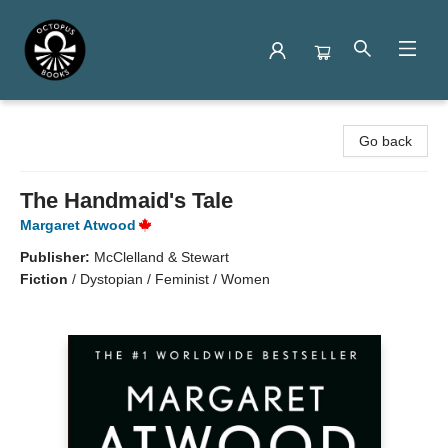
Octopus Books
Go back
The Handmaid's Tale
Margaret Atwood
Publisher:
McClelland & Stewart
Fiction
/
Dystopian / Feminist / Women