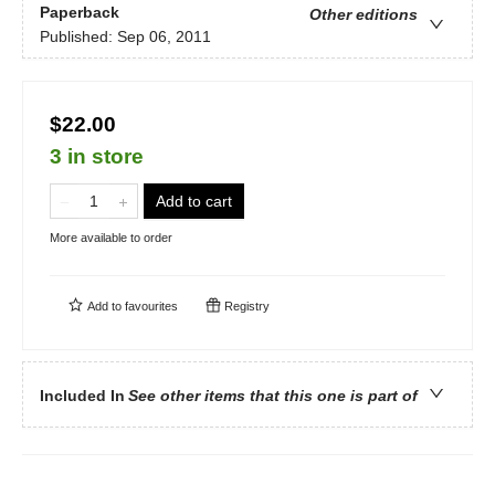
Paperback
Other editions
Published:
Sep 06, 2011
$22.00
3 in store
Add to cart
More available to order
Add to
favourites
Registry
Included In
See other items that this one is part of