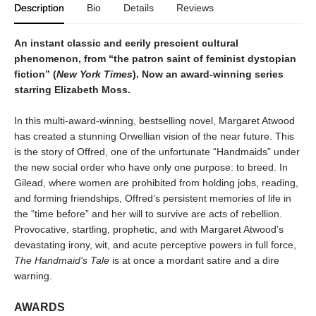
Description
Bio
Details
Reviews
An instant classic and eerily prescient cultural
phenomenon, from “the patron saint of feminist dystopian
fiction” (
New York Times
). Now an award-winning series
starring Elizabeth Moss.
In this multi-award-winning, bestselling novel, Margaret Atwood
has created a stunning Orwellian vision of the near future. This
is the story of Offred, one of the unfortunate “Handmaids” under
the new social order who have only one purpose: to breed. In
Gilead, where women are prohibited from holding jobs, reading,
and forming friendships, Offred’s persistent memories of life in
the “time before” and her will to survive are acts of rebellion.
Provocative, startling, prophetic, and with Margaret Atwood’s
devastating irony, wit, and acute perceptive powers in full force,
The Handmaid’s Tale
is at once a mordant satire and a dire
warning.
AWARDS