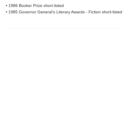
• 1986 Booker Prize short-listed
• 1985 Governor General's Literary Awards - Fiction short-listed