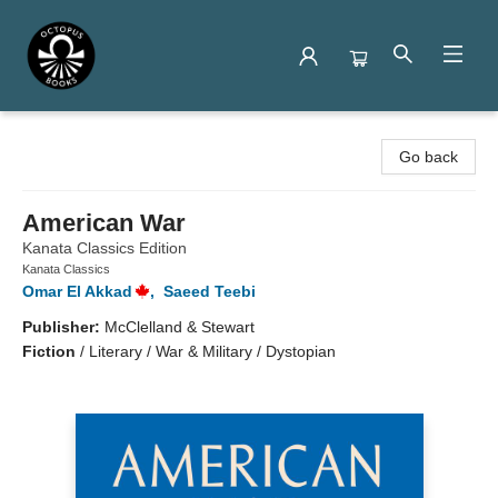
Octopus Books
Go back
American War
Kanata Classics Edition
Kanata Classics
Omar El Akkad
,
Saeed Teebi
Publisher:
McClelland & Stewart
Fiction
/
Literary / War & Military / Dystopian