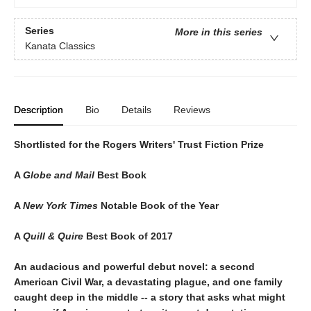
Series
More in this series
Kanata Classics
Description
Bio
Details
Reviews
Shortlisted for the Rogers Writers' Trust Fiction Prize
A
Globe and Mail
Best Book
A
New York Times
Notable Book of the Year
A
Quill & Quire
Best Book of 2017
An audacious and powerful debut novel: a second
American Civil War, a devastating plague, and one family
caught deep in the middle -- a story that asks what might