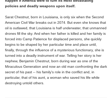
happen if America were to turn its most devastating
policies and deadly weapons upon itself.
Sarat Chestnut, born in Louisiana, is only six when the Second
American Civil War breaks out in 2074. But even she knows that
oil is outlawed, that Louisiana is half underwater, that unmanned
drones fill the sky. And when her father is killed and her family is
forced into Camp Patience for displaced persons, she quickly
begins to be shaped by her particular time and place until,
finally, through the influence of a mysterious functionary, she is
turned into a deadly instrument of war. Telling her story is her
nephew, Benjamin Chestnut, born during war as one of the
Miraculous Generation and now an old man confronting the dark
secret of his past -- his family's role in the conflict and, in
particular, that of his aunt, a woman who saved his life while
destroying untold others.