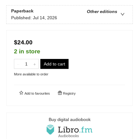
Paperback
Other editions
Published:
Jul 14, 2026
$24.00
2 in store
Add to cart
More available to order
Add to
favourites
Registry
Buy digital audiobook