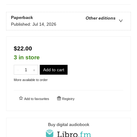
Paperback
Other editions
Published:
Jul 14, 2026
$22.00
3 in store
Add to cart
More available to order
Add to
favourites
Registry
Buy digital audiobook