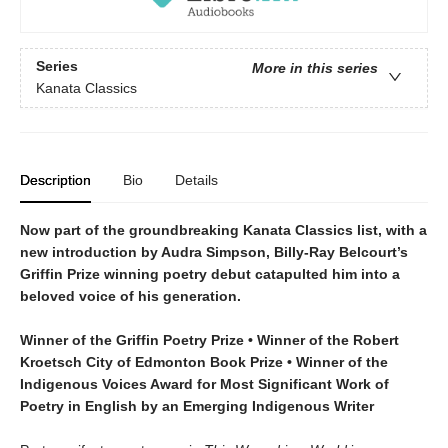
Series
More in this series
Kanata Classics
Description
Bio
Details
Now part of the groundbreaking Kanata Classics list, with a
new introduction by Audra Simpson, Billy-Ray Belcourt’s
Griffin Prize winning poetry debut catapulted him into a
beloved voice of his generation.
Winner of the Griffin Poetry Prize • Winner of the Robert
Kroetsch City of Edmonton Book Prize • Winner of the
Indigenous Voices Award for Most Significant Work of
Poetry in English by an Emerging Indigenous Writer