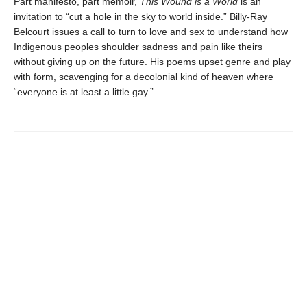
Part manifesto, part memoir,
This Wound is a World
is an
invitation to “cut a hole in the sky to world inside.” Billy-Ray
Belcourt issues a call to turn to love and sex to understand how
Indigenous peoples shoulder sadness and pain like theirs
without giving up on the future. His poems upset genre and play
with form, scavenging for a decolonial kind of heaven where
“everyone is at least a little gay.”