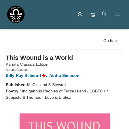
Octopus Books
Go back
This Wound is a World
Kanata Classics Edition
Kanata Classics
Billy-Ray Belcourt
,
Audra Simpson
Publisher:
McClelland & Stewart
Poetry
/
Indigenous Peoples of Turtle Island / LGBTQ+ /
Subjects & Themes - Love & Erotica