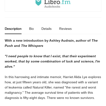
Description
Bio
Details
Reviews
With a new introduction by Ashley Audrain, author of
The
Push
and
The Whispers
"I need people to know that I exist, that their experiment
worked, that by some combination of luck and science, I'm
alive."
In this harrowing and intimate memoir, Harriet Alida Lye explores
how, at just fifteen years old, she was diagnosed with a variant
of leukemia called Natural Killer, named "the rarest and worst
malignancy." The average survival time of patients with this
diagnosis is fifty-eight days. There were no known survivors.