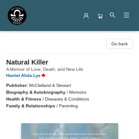
Octopus Books
Go back
Natural Killer
A Memoir of Love, Death, and New Life
Harriet Alida Lye
Publisher:
McClelland & Stewart
Biography & Autobiography
/
Memoirs
Health & Fitness
/
Diseases & Conditions
Family & Relationships
/
Parenting