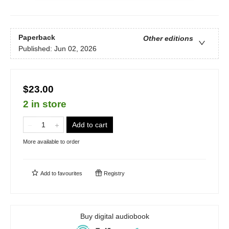
Paperback
Other editions
Published:
Jun 02, 2026
$23.00
2 in store
Add to cart
More available to order
Add to
favourites
Registry
Buy digital audiobook