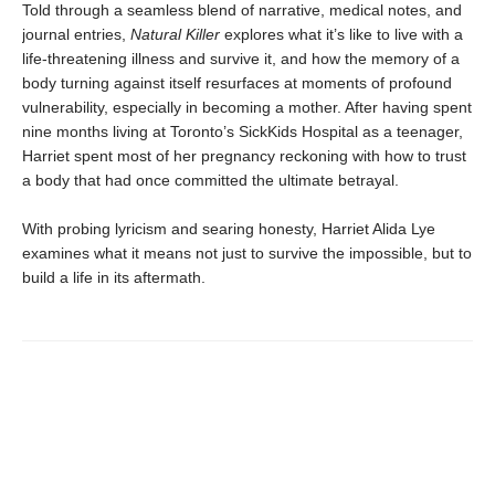
Told through a seamless blend of narrative, medical notes, and
journal entries,
Natural Killer
explores what it’s like to live with a
life-threatening illness and survive it, and how the memory of a
body turning against itself resurfaces at moments of profound
vulnerability, especially in becoming a mother. After having spent
nine months living at Toronto’s SickKids Hospital as a teenager,
Harriet spent most of her pregnancy reckoning with how to trust
a body that had once committed the ultimate betrayal.
With probing lyricism and searing honesty, Harriet Alida Lye
examines what it means not just to survive the impossible, but to
build a life in its aftermath.