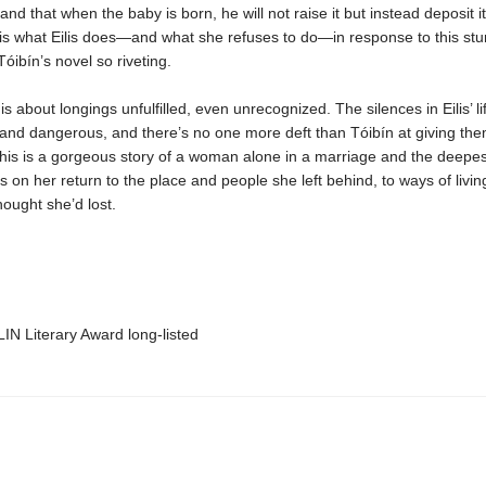
and that when the baby is born, he will not raise it but instead deposit it 
t is what Eilis does—and what she refuses to do—in response to this st
óibín’s novel so riveting.
is about longings unfulfilled, even unrecognized. The silences in Eilis’ li
and dangerous, and there’s no one more deft than Tóibín at giving th
his is a gorgeous story of a woman alone in a marriage and the deepe
s on her return to the place and people she left behind, to ways of livi
hought she’d lost.
IN Literary Award long-listed