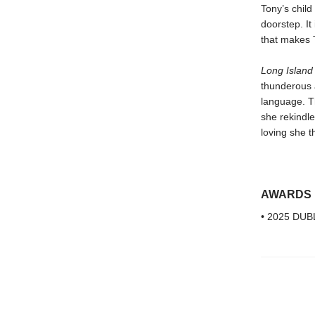
Tony’s child 
doorstep. I
that makes T
Long Island
thunderous 
language. T
she rekindle
loving she t
AWARDS
• 2025 DUBL