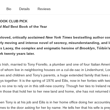
Bio
Details
Reviews
BOOK CLUB PICK
d Mail
Best Book of the Year
loved, critically acclaimed
New York Times
bestselling author co
rly moving and intense novel of secrecy, misunderstanding, and l
lis Lacey, the complex and enigmatic heroine of
Brooklyn
, Tóibín’
k twenty years later.
is Irish, married to Tony Fiorello, a plumber and one of four Italian Amer
l of whom live in neighboring houses on a cul-de-sac in Lindenhurst, Lo
ives and children and Tony’s parents, a huge extended family that lives
ys together. It is the spring of 1976 and Eilis, now in her forties with t
s no one to rely on in this still-new country. Though her ties to Ireland 
an those that hold her to her new land and home, she has not returned 
n Tony is at his job and Eilis is in her home office doing her accountin
es to the door asking for her by name. He tells her that his wife is pre