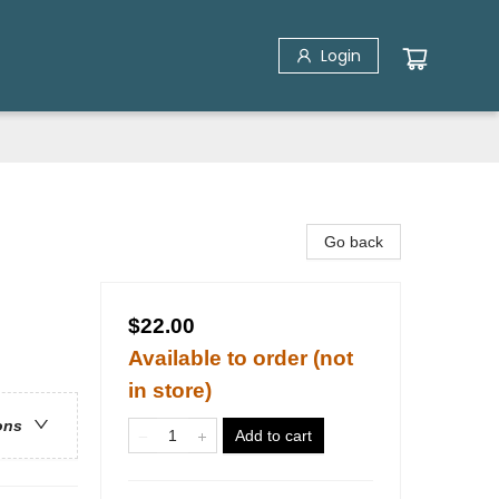
Login
Go back
$22.00
Available to order (not
in store)
ons
Add to cart