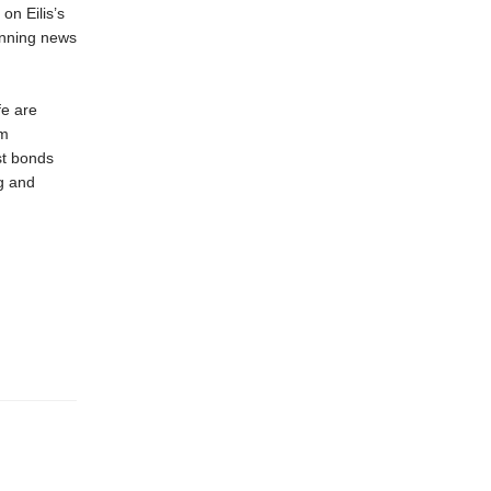
on Eilis’s
unning news
fe are
em
st bonds
ng and