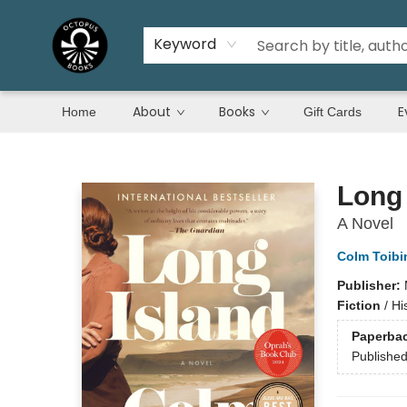
Keyword
About
Books
E
Home
Gift Cards
Octopus Books
Long 
A Novel
Colm Toibi
Publisher:
Fiction
/
Hi
Paperba
Publishe