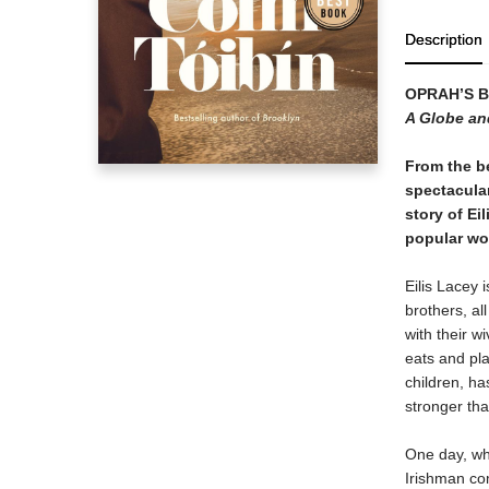
Description
OPRAH
’
S 
A Globe an
From the be
spectacula
story of Ei
popular wor
Eilis Lacey 
brothers, al
with their w
eats and pla
children, ha
stronger th
One day, whe
Irishman com