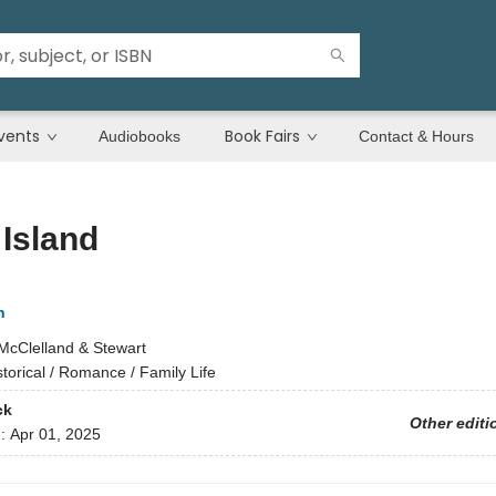
vents
Book Fairs
Audiobooks
Contact & Hours
Island
n
McClelland & Stewart
storical / Romance / Family Life
ck
Other editi
d:
Apr 01, 2025