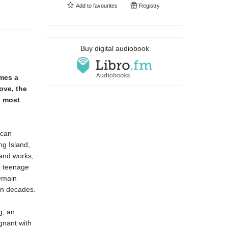
Add to
favourites
Registry
Buy digital audiobook
mes a
ove, the
s most
ican
ng Island,
 and works,
wo teenage
remain
in decades.
g, an
gnant with