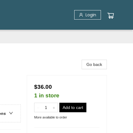
Login
Go back
$36.00
1 in store
Add to cart
ons
More available to order