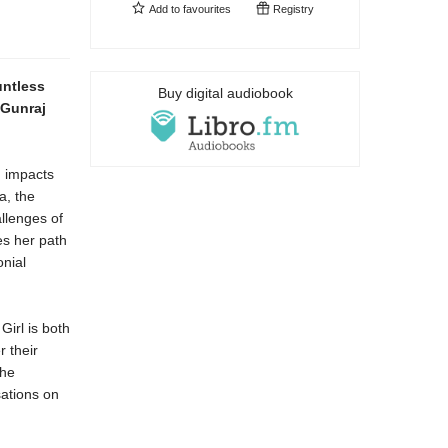
Add to
favourites
Registry
untless
Buy digital audiobook
 Gunraj
g impacts
a, the
llenges of
es her path
onial
Girl is both
r their
the
sations on