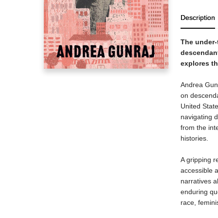
Description
The under-
descendants
explores th
Andrea Gunra
on descenda
United Stat
navigating d
from the int
histories.
A gripping r
accessible a
narratives a
enduring que
race, femini