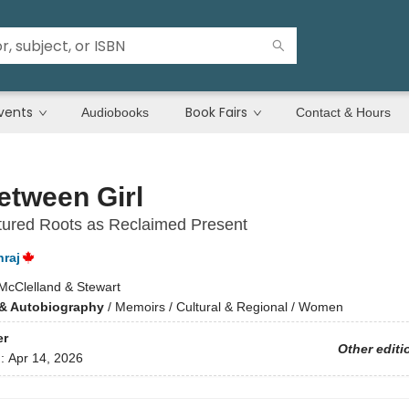
vents
Book Fairs
Audiobooks
Contact & Hours
etween Girl
tured Roots as Reclaimed Present
raj
McClelland & Stewart
& Autobiography
/
Memoirs / Cultural & Regional / Women
er
Other editi
d:
Apr 14, 2026