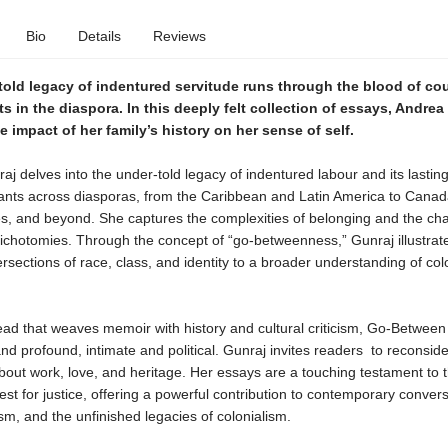
Bio
Details
Reviews
told legacy of indentured servitude runs through the blood of co
 in the diaspora. In this deeply felt collection of essays, Andrea
e impact of her family’s history on her sense of self.
j delves into the under-told legacy of indentured labour and its lastin
nts across diasporas, from the Caribbean and Latin America to Canad
es, and beyond. She captures the complexities of belonging and the cha
ichotomies. Through the concept of “go-betweenness,” Gunraj illustrat
ersections of race, class, and identity to a broader understanding of col
ead that weaves memoir with history and cultural criticism, Go-Between 
nd profound, intimate and political. Gunraj invites readers to reconside
bout work, love, and heritage. Her essays are a touching testament to 
st for justice, offering a powerful contribution to contemporary conver
sm, and the unfinished legacies of colonialism.