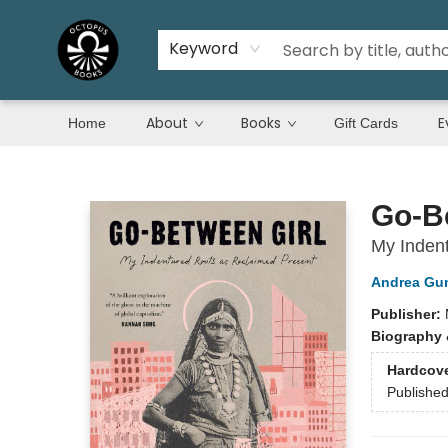
Keyword
About
Books
E
Home
Gift Cards
Octopus Books
Go-B
My Inden
Andrea Gun
Publisher:
Biography 
Hardcov
Publishe