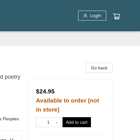
Login
Go back
d poetry
$24.95
Available to order (not
in store)
us Peoples
Add to cart