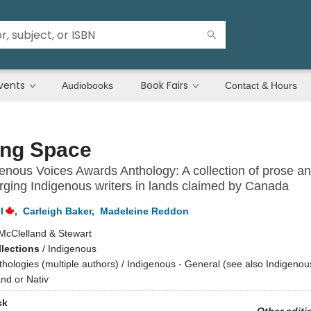
vents
Book Fairs
Audiobooks
Contact & Hours
ing Space
enous Voices Awards Anthology: A collection of prose an
ging Indigenous writers in lands claimed by Canada
l
,
Carleigh Baker
,
Madeleine Reddon
McClelland & Stewart
llections
/
Indigenous
thologies (multiple authors) / Indigenous - General (see also Indigeno
and or Nativ
ck