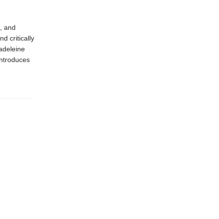
, and
 critically
adeleine
introduces