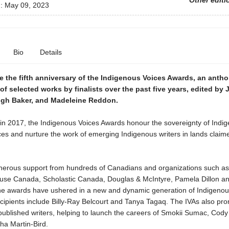
Other editi
d:
May 09, 2023
Bio
Details
e the fifth anniversary of the Indigenous Voices Awards, an anth
of selected works by finalists over the past five years, edited by
eigh Baker, and Madeleine Reddon.
 in 2017, the Indigenous Voices Awards honour the sovereignty of Indi
ces and nurture the work of emerging Indigenous writers in lands claim
erous support from hundreds of Canadians and organizations such a
e Canada, Scholastic Canada, Douglas & McIntyre, Pamela Dillon an
the awards have ushered in a new and dynamic generation of Indigenous
cipients include Billy-Ray Belcourt and Tanya Tagaq. The IVAs also pr
published writers, helping to launch the careers of Smokii Sumac, Cod
a Martin-Bird.