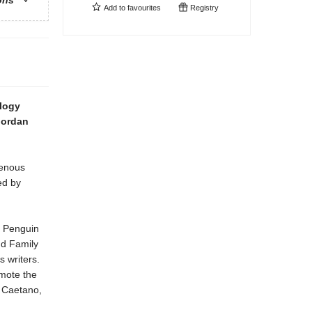
ons
Add to
favourites
Registry
ology
 Jordan
genous
ed by
s Penguin
d Family
 writers.
omote the
y Caetano,