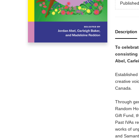
Publishe
Description
To celebrat
consisting 
Abel, Carl
Established
creative voi
Canada.
Through gen
Random Hous
Gift Fund, 
Past IVAs re
works of un
and Samanth