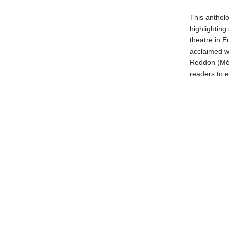
This antholo
highlighting
theatre in E
acclaimed w
Reddon (Méti
readers to e