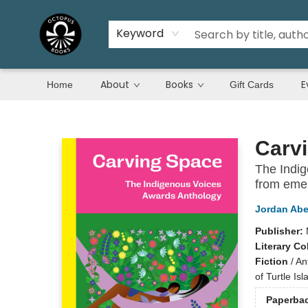
Keyword
About
Books
E
Home
Gift Cards
Octopus Books
Carv
The Indig
from emer
Jordan Abe
Publisher:
Literary Co
Fiction
/
An
of Turtle Isl
Paperba