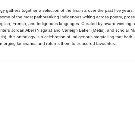
gy gathers together a selection of the finalists over the past five years,
 some of the most pathbreaking Indigenous writing across poetry, prose
nglish, French, and Indigenous languages. Curated by award-winning and
riters Jordan Abel (Nisga’a) and Carleigh Baker (Métis), and scholar M
s), this anthology is a celebration of Indigenous storytelling that both 
merging luminaries and returns them to treasured favourites.