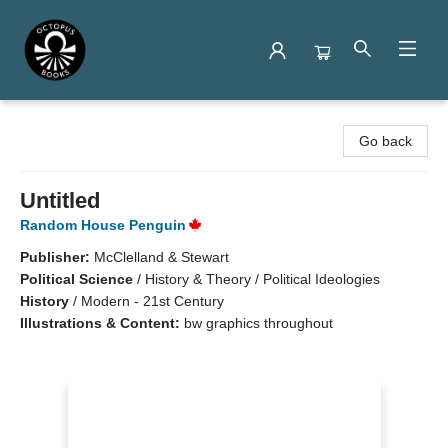
Octopus Books
Go back
Untitled
Random House Penguin
Publisher:
McClelland & Stewart
Political Science
/
History & Theory / Political Ideologies
History
/
Modern - 21st Century
Illustrations & Content:
bw graphics throughout