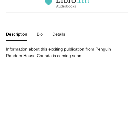
Description
Bio
Details
Information about this exciting publication from Penguin
Random House Canada is coming soon.