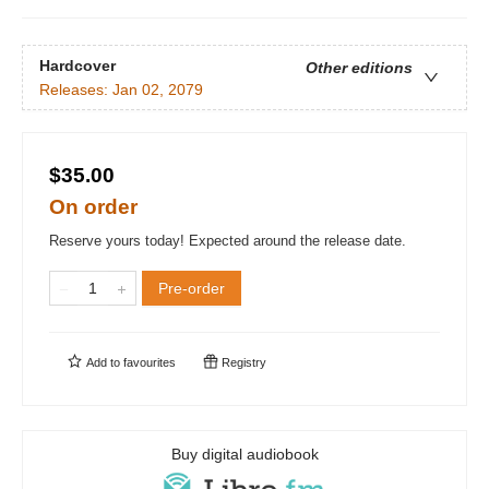
Hardcover
Other editions
Releases:
Jan 02, 2079
$35.00
On order
Reserve yours today! Expected around the release date.
Pre-order
Add to
favourites
Registry
Buy digital audiobook