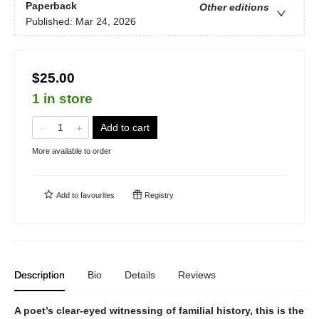
Paperback
Other editions
Published:
Mar 24, 2026
$25.00
1 in store
Add to cart
More available to order
Add to
favourites
Registry
Description
Bio
Details
Reviews
A poet’s clear-eyed witnessing of familial history, this is the