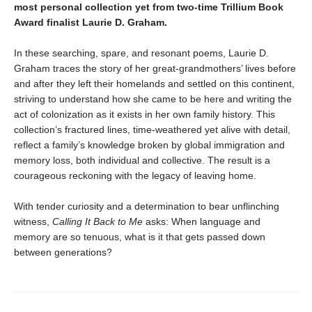
most personal collection yet from two-time Trillium Book
Award finalist Laurie D. Graham.
In these searching, spare, and resonant poems, Laurie D.
Graham traces the story of her great-grandmothers’ lives before
and after they left their homelands and settled on this continent,
striving to understand how she came to be here and writing the
act of colonization as it exists in her own family history. This
collection’s fractured lines, time-weathered yet alive with detail,
reflect a family’s knowledge broken by global immigration and
memory loss, both individual and collective. The result is a
courageous reckoning with the legacy of leaving home.
With tender curiosity and a determination to bear unflinching
witness,
Calling It Back to Me
asks: When language and
memory are so tenuous, what is it that gets passed down
between generations?