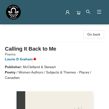
Octopus Books
Go back
Calling It Back to Me
Poems
Laurie D Graham
Publisher:
McClelland & Stewart
Poetry
/
Women Authors / Subjects & Themes - Places /
Canadian