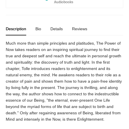
Description
Bio
Details
Reviews
Much more than simple principles and platitudes, The Power of
Now takes readers on an inspiring spiritual journey to find their
true and deepest self and reach the ultimate in personal growth
and spirituality: the discovery of truth and light. In the first
chapter, Tolle introduces readers to enlightenment and its
natural enemy, the mind. He awakens readers to their role as a
creator of pain and shows them how to have a pain-free identity
by living fully in the present. The journey is thrilling, and along
the way, the author shows how to connect to the indestructible
essence of our Being, "the eternal, ever-present One Life
beyond the myriad forms of life that are subject to birth and
death." Only after regaining awareness of Being, liberated from
Mind and intensely in the Now, is there Enlightenment.