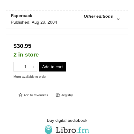
Paperback
Other editions
Published:
Aug 29, 2004
$30.95
2 in store
Add to cart
More available to order
Add to
favourites
Registry
Buy digital audiobook