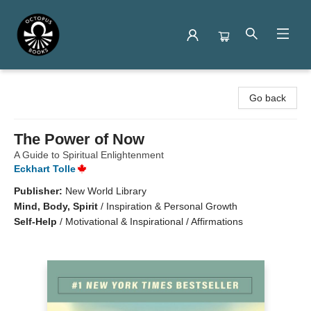
Octopus Books
Go back
The Power of Now
A Guide to Spiritual Enlightenment
Eckhart Tolle
Publisher:
New World Library
Mind, Body, Spirit
/
Inspiration & Personal Growth
Self-Help
/
Motivational & Inspirational / Affirmations