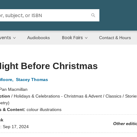
vents
Book Fairs
Audiobooks
Contact & Hours
ight Before Christmas
 Moore
,
Stacey Thomas
Pan Macmillan
ction
/
Holidays & Celebrations - Christmas & Advent / Classics / Storie
etry)
ns & Content:
colour illustrations
ck
Other editi
d:
Sep 17, 2024