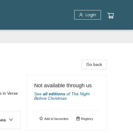
Login
Go back
Not available through us
s in Verse
See
all editions
of
The Night
Before Christmas
Add to
favourites
Registry
ons