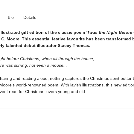
Bio
Details
 illustrated gift edition of the classic poem
'Twas the Night Before
C. Moore. This essential festive favourite has been transformed 
ly talented debut illustrator Stacey Thomas.
ght before Christmas, when all through the house,
re was stirring, not even a mouse...
sharing and reading aloud, nothing captures the Christmas spirit better 
oore's world-renowned poem. With lavish illustrations, this new edition
vent read for Christmas lovers young and old.