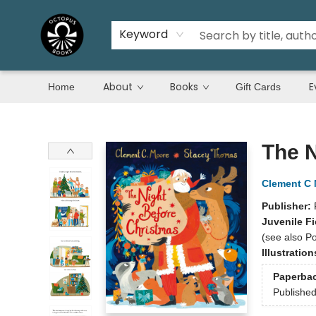
Keyword
About
Books
E
Home
Gift Cards
Octopus Books
The N
Clement C
Publisher:
Juvenile Fi
(see also Po
Illustratio
Paperba
Publishe