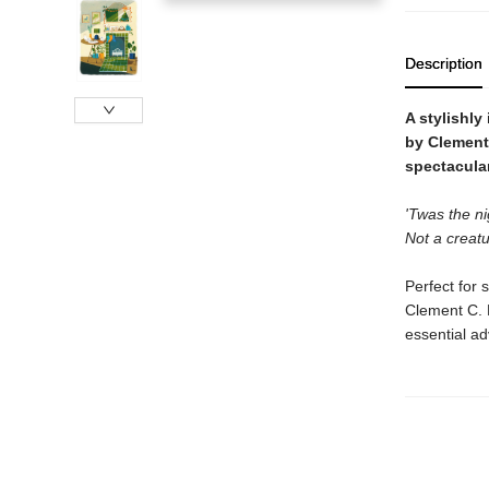
Description
A stylishly
by Clement 
spectacular
'Twas the ni
Not a creatu
Perfect for 
Clement C. M
essential ad