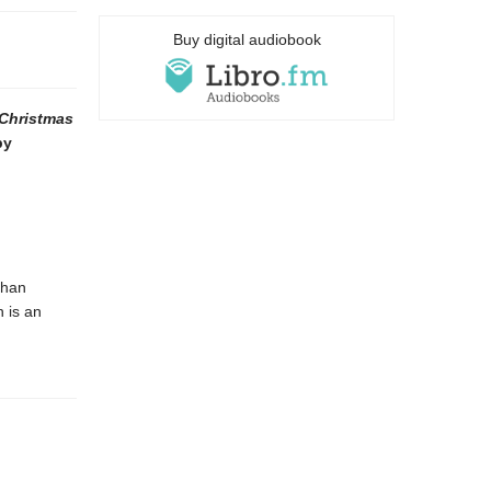
Buy digital audiobook
 Christmas
by
than
 is an