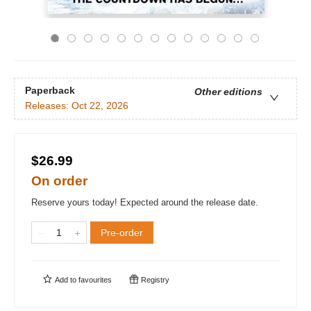
Paperback
Other editions
Releases:
Oct 22, 2026
$26.99
On order
Reserve yours today! Expected around the release date.
Pre-order
Add to
favourites
Registry