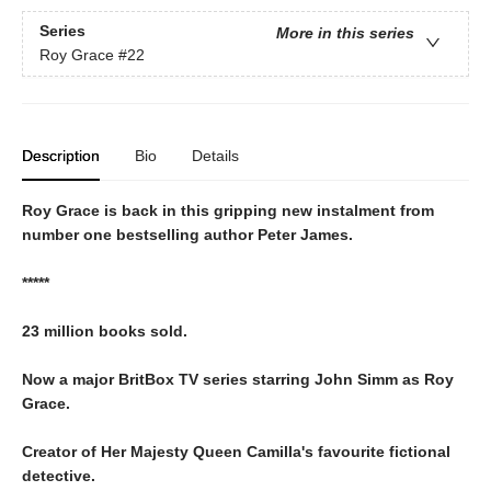
Series
More in this series
Roy Grace
#22
Description
Bio
Details
Roy Grace is back in this gripping new instalment from
number one bestselling author Peter James.
*****
23 million books sold.
Now a major BritBox TV series starring John Simm as Roy
Grace.
Creator of Her Majesty Queen Camilla's favourite fictional
detective.