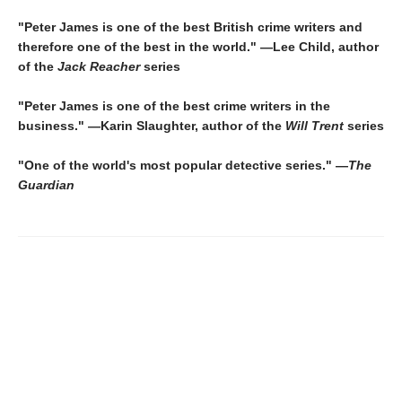
"Peter James is one of the best British crime writers and
therefore one of the best in the world." —Lee Child, author
of the
Jack Reacher
series
"Peter James is one of the best crime writers in the
business." —Karin Slaughter, author of the
Will Trent
series
"One of the world's most popular detective series." —
The
Guardian