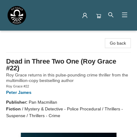
Octopus Books
Go back
Dead in Three Two One (Roy Grace
#22)
Roy Grace returns in this pulse-pounding crime thriller from the
multimillion-copy bestselling author
Roy Grace #22
Peter James
Publisher:
Pan Macmillan
Fiction
/
Mystery & Detective - Police Procedural / Thrillers -
Suspense / Thrillers - Crime