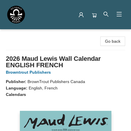
Octopus Books
Go back
2026 Maud Lewis Wall Calendar
ENGLISH FRENCH
Browntrout Publishers
Publisher:
BrownTrout Publishers Canada
Language:
English, French
Calendars