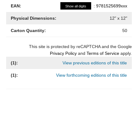
EAN:
:
9781525699xxx
Show all digits
Physical Dimensions:
12
" x
12
"
Carton Quantity:
50
This site is protected by reCAPTCHA and the Google
Privacy Policy
and
Terms of Service
apply.
(
1
):
View previous editions of this title
(
1
):
View forthcoming editions of this title