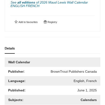
See
all editions
of
2026 Maud Lewis Wall Calendar
ENGLISH FRENCH
Add to
favourites
Registry
Details
Wall Calendar
Publisher:
BrownTrout Publishers Canada
Language:
English, French
Published:
June 1, 2025
Subjects:
Calendars