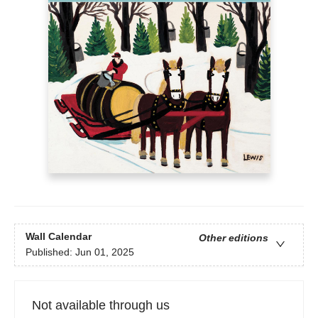
Wall Calendar
Other editions
Published:
Jun 01, 2025
Not available through us