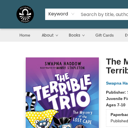
Keyword
About
Books
E
Home
Gift Cards
Octopus Books
The M
Terri
Swapna H
Publisher:
Juvenile Fi
Ages 7-10
Paperba
Publishe