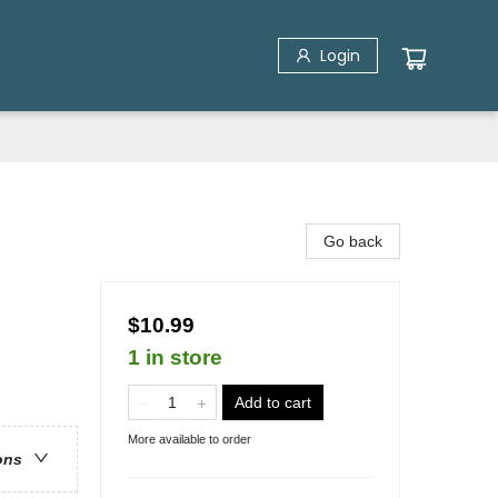
Login
Go back
$10.99
1 in store
Add to cart
More available to order
ons