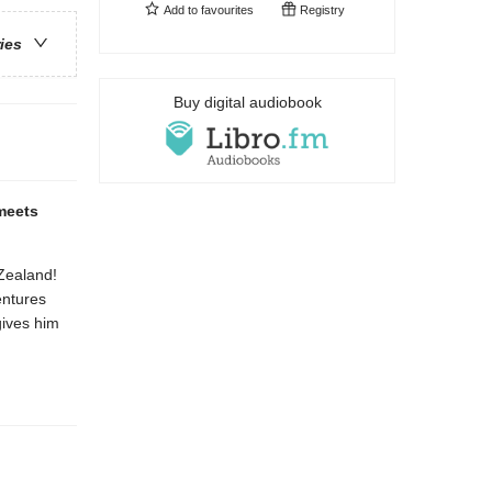
Add to
favourites
Registry
ries
Buy digital audiobook
 meets
 Zealand!
entures
gives him