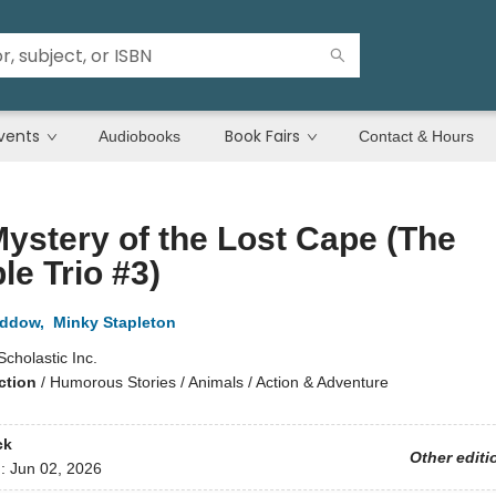
vents
Book Fairs
Audiobooks
Contact & Hours
ystery of the Lost Cape (The
ble Trio #3)
addow
,
Minky Stapleton
Scholastic Inc.
ction
/
Humorous Stories / Animals / Action & Adventure
ck
Other editi
d:
Jun 02, 2026