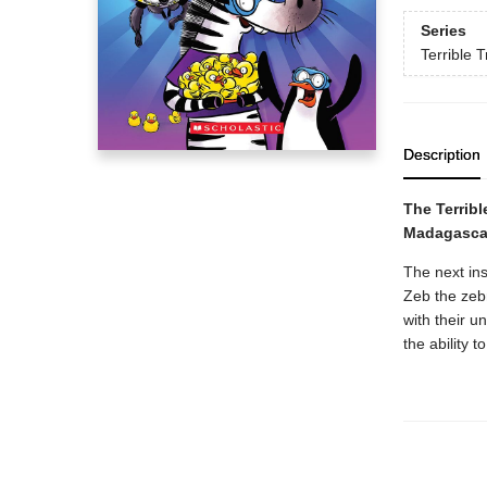
Series
Terrible T
Description
The Terribl
Madagasca
The next ins
Zeb the zeb
with their 
the ability t