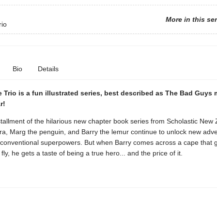
More in this se
rio
Bio
Details
e Trio is a fun illustrated series, best described as The Bad Guys
r!
tallment of the hilarious new chapter book series from Scholastic New
ra, Marg the penguin, and Barry the lemur continue to unlock new adv
unconventional superpowers. But when Barry comes across a cape that 
o fly, he gets a taste of being a true hero... and the price of it.