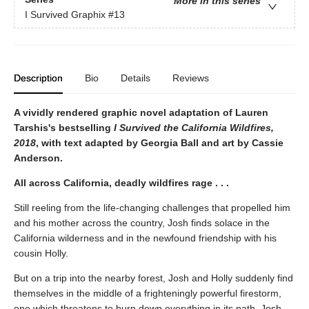
More in this series
I Survived Graphix
#13
Description
Bio
Details
Reviews
A vividly rendered graphic novel adaptation of Lauren
Tarshis's bestselling
I Survived the California Wildfires,
2018
, with text adapted by Georgia Ball and art by Cassie
Anderson.
All across California, deadly wildfires rage . . .
Still reeling from the life-changing challenges that propelled him
and his mother across the country, Josh finds solace in the
California wilderness and in the newfound friendship with his
cousin Holly.
But on a trip into the nearby forest, Josh and Holly suddenly find
themselves in the middle of a frighteningly powerful firestorm,
one which threatens to burn down everything in its path. Josh