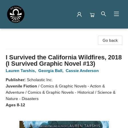
Octopus Books
Go back
I Survived the California Wildfires, 2018
(I Survived Graphic Novel #13)
Lauren Tarshis
,
Georgia Ball
,
Cassie Anderson
Publisher:
Scholastic Inc.
Juvenile Fiction
/
Comics & Graphic Novels - Action &
Adventure / Comics & Graphic Novels - Historical / Science &
Nature - Disasters
Ages 8-12