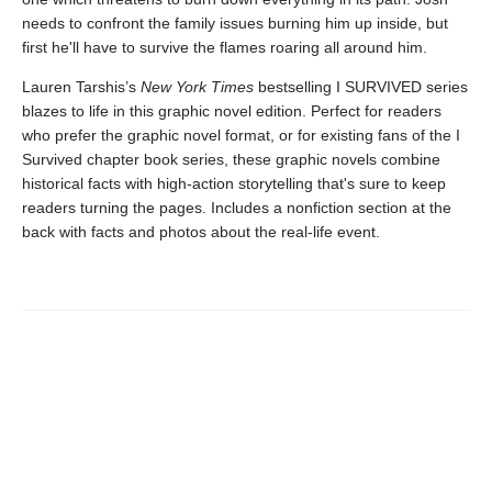
needs to confront the family issues burning him up inside, but
first he'll have to survive the flames roaring all around him.
Lauren Tarshis’s
New York Times
bestselling I SURVIVED series
blazes to life in this graphic novel edition. Perfect for readers
who prefer the graphic novel format, or for existing fans of the I
Survived chapter book series, these graphic novels combine
historical facts with high-action storytelling that's sure to keep
readers turning the pages. Includes a nonfiction section at the
back with facts and photos about the real-life event.