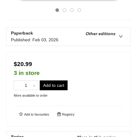
Paperback
Other editions
Published:
Feb 03, 2026
$20.99
3 in store
Add to cart
More available to order
Add to
favourites
Registry
Series